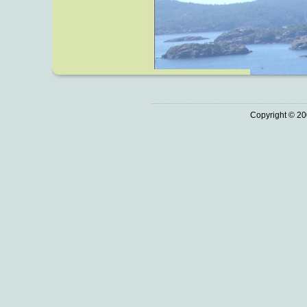
Copyright © 20