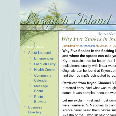
Home
›
Com
Why Five Spokes in th
Quick Links
Submitted by
earthhealing
on March 14, 20
Why Five Spokes in the Seeking
About Lasqueti
and where the spaces can take yo
Emergencies
Kryon explains this far better than 
Lasqueti Ferry
multidimensionality with linear wor
Health Centre
Originals can be found at Kryon.com
Community
find the free mp3s delineated by yea
Calendar
Retrieved from Kryon Channel 3 
Message
It started early. And what was taug
Board
same. It was complex because what
Photo
Let me explain. First and most comp
Browser
were numbered 5. 5 spokes to the ce
Business
You’ve never heard them before. And
Directory
Akasha of the 2 who sit next to you