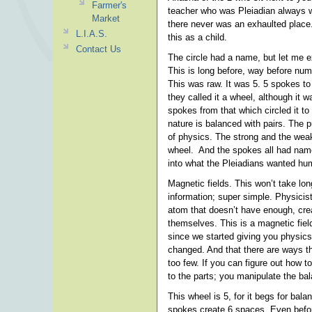
Farmer's
teacher who was Pleiadian always w
Market
there never was an exhaulted place.
L.I.A.S.
this as a child.
Contact Us
The circle had a name, but let me e
This is long before, way before n
This was raw. It was 5. 5 spokes t
they called it a wheel, although it 
spokes from that which circled it t
nature is balanced with pairs. The 
of physics. The strong and the weak
wheel. And the spokes all had name
into what the Pleiadians wanted hu
Magnetic fields. This won’t take lon
information; super simple. Physicis
atom that doesn’t have enough, crea
themselves. This is a magnetic fiel
since we started giving you physics
changed. And that there are ways t
too few. If you can figure out how 
to the parts; you manipulate the ba
This wheel is 5, for it begs for bal
spokes create 6 spaces. Even befo