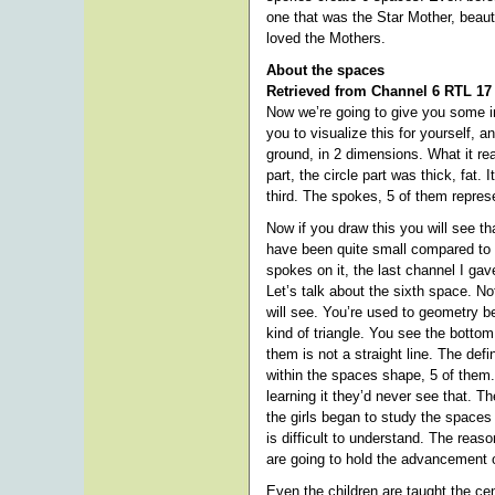
one that was the Star Mother, beaut
loved the Mothers.
About the spaces
Retrieved from Channel 6 RTL 17
Now we’re going to give you some inf
you to visualize this for yourself,
ground, in 2 dimensions. What it re
part, the circle part was thick, fat.
third. The spokes, 5 of them repres
Now if you draw this you will see th
have been quite small compared to t
spokes on it, the last channel I g
Let’s talk about the sixth space. N
will see. You’re used to geometry be
kind of triangle. You see the bottom
them is not a straight line. The def
within the spaces shape, 5 of them
learning it they’d never see that. 
the girls began to study the spaces 
is difficult to understand. The rea
are going to hold the advancement of
Even the children are taught the cen