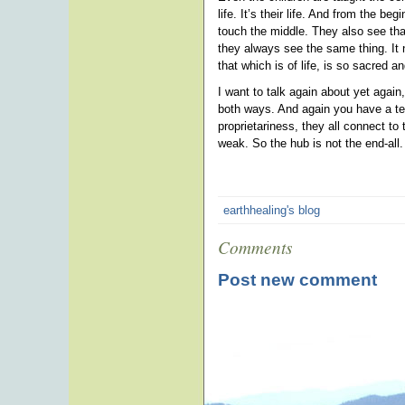
life. It’s their life. And from the b
touch the middle. They also see that
they always see the same thing. It 
that which is of life, is so sacred 
I want to talk again about yet agai
both ways. And again you have a tea
proprietariness, they all connect t
weak. So the hub is not the end-all.
earthhealing's blog
Comments
Post new comment