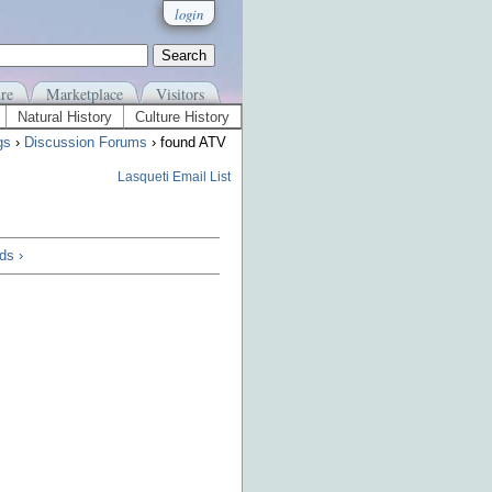
login
re
Marketplace
Visitors
Natural History
Culture History
gs
›
Discussion Forums
› found ATV
Lasqueti Email List
ds ›