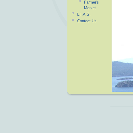
Farmer's
Market
L.I.A.S.
Contact Us