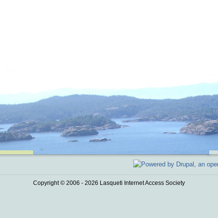
Copyright © 2006 - 2026 Lasqueti Internet Access Society