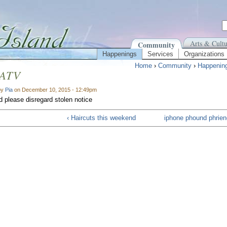
Arts & Cultu
Community
Happenings
Services
Organizations
Home
›
Community
›
Happenin
 ATV
by
Pia
on December 10, 2015 - 12:49pm
 please disregard stolen notice
‹ Haircuts this weekend
iphone phound phrien