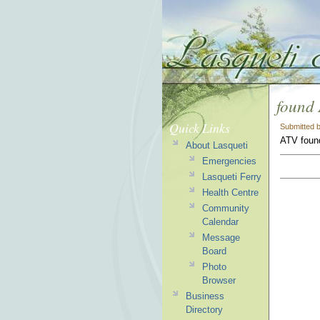
found
Quick Links
Submitted 
ATV found
About Lasqueti
Emergencies
Lasqueti Ferry
Health Centre
Community
Calendar
Message
Board
Photo
Browser
Business
Directory