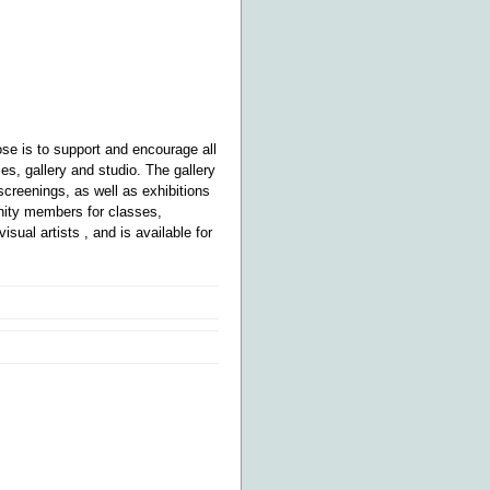
e is to support and encourage all
s, gallery and studio. The gallery
 screenings, as well as exhibitions
munity members for classes,
visual artists
, and is available for