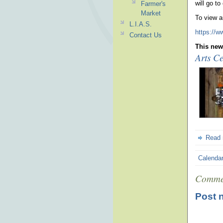
will go to
Farmer's
Market
To view a
L.I.A.S.
https://w
Contact Us
This news
Arts Ce
Read
Calenda
Comme
Post 