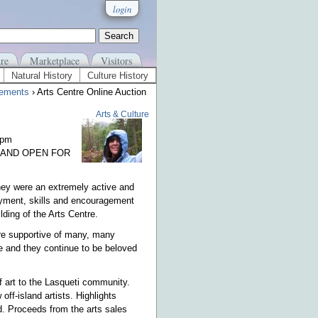
login
re
Marketplace
Visitors
Natural History
Culture History
ements
› Arts Centre Online Auction
Arts & Culture
0pm
 AND OPEN FOR
hey were an extremely active and
ployment, skills and encouragement
ding of the Arts Centre.
ere supportive of many, many
 and they continue to be beloved
f art to the Lasqueti community.
off-island artists. Highlights
d. Proceeds from the arts sales