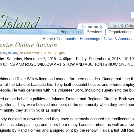
Arts & Cultu
Community
Happenings
Services
Organizations
Home
›
Community
›
Happenings
›
News & Announc
entre Online Auction
by
mystiklady
on November 7, 2015 - 5:51pm
te:
Saturday, November 7, 2015 - 4:48pm
-
Friday, December 4, 2015 - 10:1
TCHINS AND ROSE WILLOW ART SHOW AND AUCTION IS NOW ONLINE
!
hins and Rose Willow lived on Lasqueti for three decades. During that time t
part of the fabric of Lasqueti life. Tony built beautiful houses and offered em
eople. He was generous with his volunteer work, including supervising the buil
ed on our behalf in politics as Islands Trustee and Regional Director. Both w
 efforts. They were beloved members of the community when they lived here
mmunity they still think of as home.
ntly decided to downsize and they have generously donated their collection o
ction includes paintings and prints from many Lasqueti artists as well as a few 
riginals by Rand Holmes and a signed print by the renown Haida artist Bill Rei