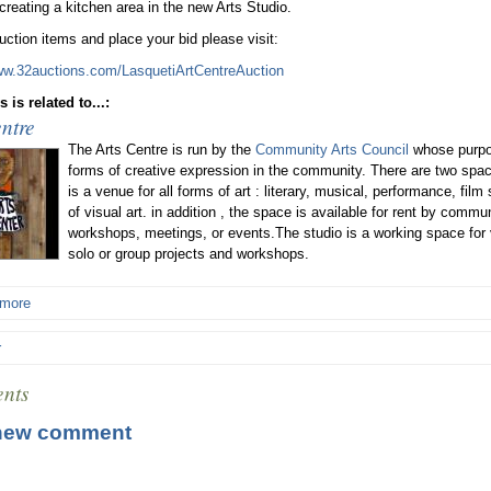
 creating a kitchen area in the new Arts Studio.
uction items and place your bid please visit:
ww.32auctions.com/LasquetiArtCentreAuction
 is related to...:
ntre
The Arts Centre is run by the
Community Arts Council
whose purpos
forms of creative expression in the community. There are two space
is a venue for all forms of art : literary, musical, performance, film
of visual art. in addition , the space is available for rent by com
workshops, meetings, or events.The studio is a working space for 
solo or group projects and workshops.
 more
r
nts
new comment