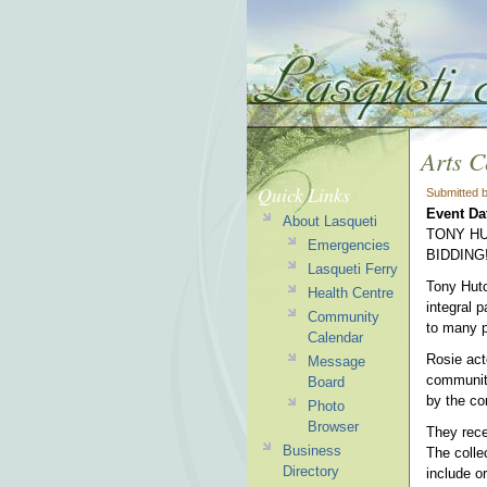
Arts C
Quick Links
Submitted 
Event Da
About Lasqueti
TONY HU
Emergencies
BIDDING
Lasqueti Ferry
Tony Hutc
Health Centre
integral 
Community
to many p
Calendar
Rosie act
Message
community
Board
by the co
Photo
Browser
They rece
Business
The colle
Directory
include o