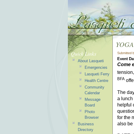
YOGA
Quick Links
Submitted 
Event Da
About Lasqueti
Come e
Emergencies
tension,
Lasqueti Ferry
BFA
offe
Health Centre
Community
The day 
Calendar
a lunch 
Message
helpful 
Board
questio
Photo
for the
Browser
also be
Business
Directory