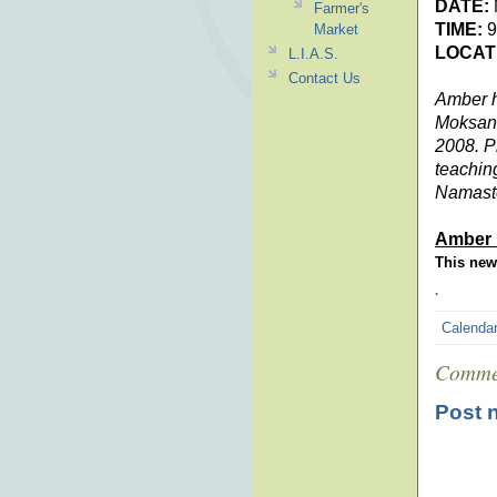
DATE:
Farmer's
TIME:
9
Market
LOCAT
L.I.A.S.
Contact Us
Amber h
Moksana
2008. P
teachin
Namast
Amber 
This news
.
Calenda
Comme
Post 