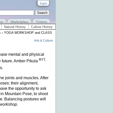
login
re
Marketplace
Visitors
Natural History
Culture History
s
› YOGA WORKSHOP and CLASS
Arts & Culture
ease mental and physical
RYT,
he future. Amber Pikula
s.
he joints and muscles. After
oses: their alignment,
have the opportunity to ask
m in Mountain Pose, to shoot
e. Balancing postures will
y workshop.