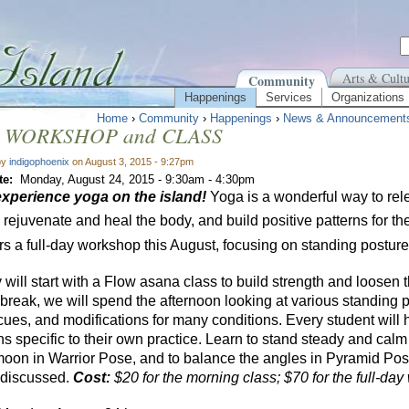
Arts & Cultu
Community
Happenings
Services
Organizations
Home
›
Community
›
Happenings
›
News & Announcement
 WORKSHOP and CLASS
by
indigophoenix
on August 3, 2015 - 9:27pm
te:
Monday, August 24, 2015 -
9:30am
-
4:30pm
xperience
yoga
on the island!
Yoga is a wonderful way to rel
 rejuvenate and heal the body, and build positive patterns for t
rs a full-day workshop this August, focusing on standing posture
will start with a Flow asana class to build strength and loosen t
break, we will spend the afternoon looking at various standing p
cues, and modifications for many conditions. Every student will 
ns specific to their own practice. Learn to stand steady and cal
 moon in Warrior Pose, and to balance the angles in Pyramid Pos
 discussed.
Cost:
$20 for the morning class; $70 for the full-da