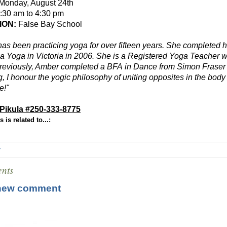
Monday, August 24th
:30 am to 4:30 pm
ION:
False Bay School
as been practicing yoga for over fifteen years. She completed 
 Yoga in Victoria in 2006. She is a Registered Yoga Teacher w
reviously, Amber completed a
BFA
in Dance from Simon Fraser U
g, I honour the yogic philosophy of uniting opposites in the bod
e!"
Pikula #
250-333-8775
 is related to...:
r
nts
new comment