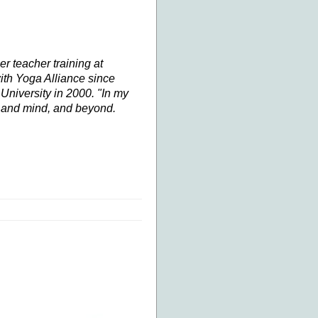
her
teacher training
at
ith Yoga Alliance since
niversity in 2000. "In my
y and mind, and beyond.