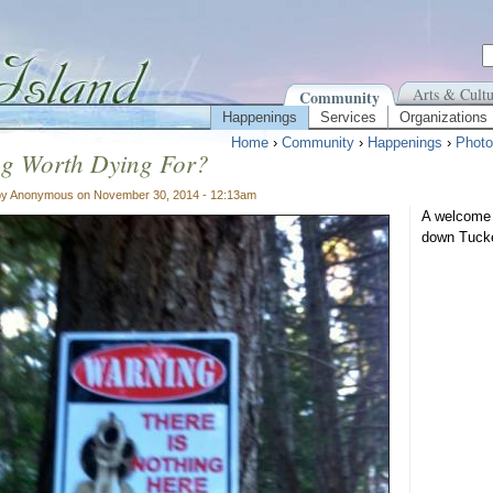
Arts & Cultu
Community
Happenings
Services
Organizations
Home
›
Community
›
Happenings
›
Photo
ng Worth Dying For?
by Anonymous on November 30, 2014 - 12:13am
A welcome 
down Tuck