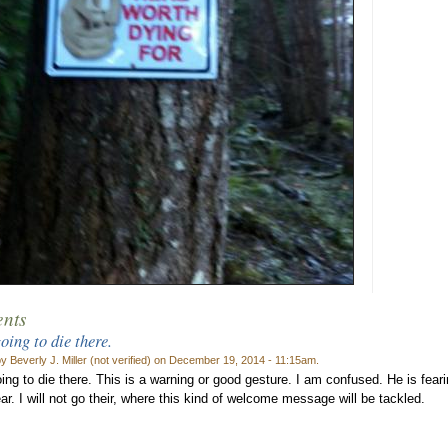
nts
oing to die there.
y Beverly J. Miller (not verified) on December 19, 2014 - 11:15am.
ing to die there. This is a warning or good gesture. I am confused. He is fea
ar. I will not go their, where this kind of welcome message will be tackled.