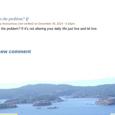
s the problem? If
by Anonymous (not verified) on December 30, 2014 - 5:33pm.
the problem? If it's not altering your daily life just live and let live.
new comment