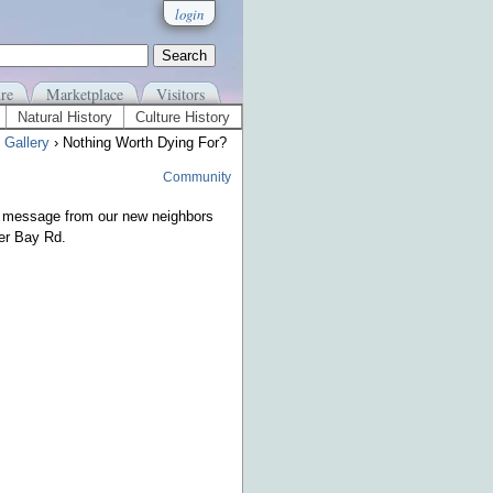
login
re
Marketplace
Visitors
Natural History
Culture History
 Gallery
› Nothing Worth Dying For?
Community
message from our new neighbors
er Bay Rd.