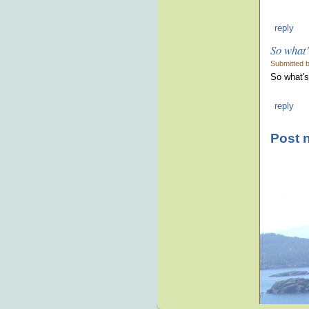
reply
So what'
Submitted 
So what's 
reply
Post 