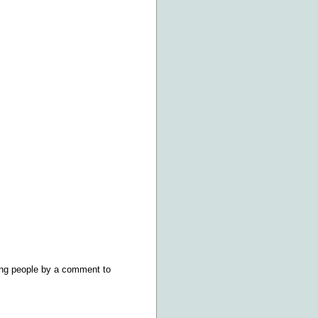
ring people by a comment to