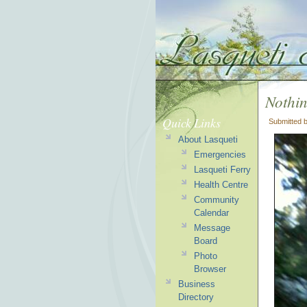
Nothi
Quick Links
Submitted 
About Lasqueti
Emergencies
Lasqueti Ferry
Health Centre
Community
Calendar
Message
Board
Photo
Browser
Business
Directory