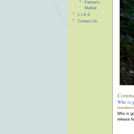
Farmer's
Market
L.I.A.S.
Contact Us
Comme
Who is g
Submitted b
Who is go
release fe