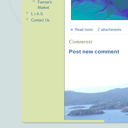
Farmer's
Market
L.I.A.S.
Contact Us
Read more
2 attachments
Comments
Post new comment