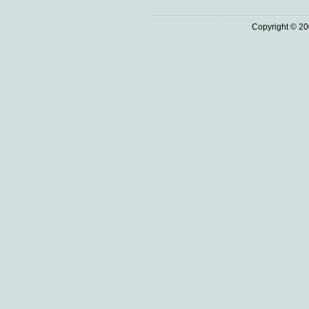
Copyright © 20