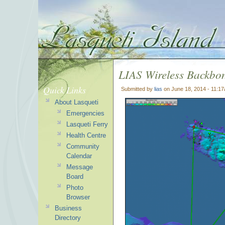
LIAS Wireless Backb
Quick Links
Submitted by
lias
on June 18, 2014 - 11:1
About Lasqueti
Emergencies
Lasqueti Ferry
Health Centre
Community
Calendar
Message
Board
Photo
Browser
Business
Directory