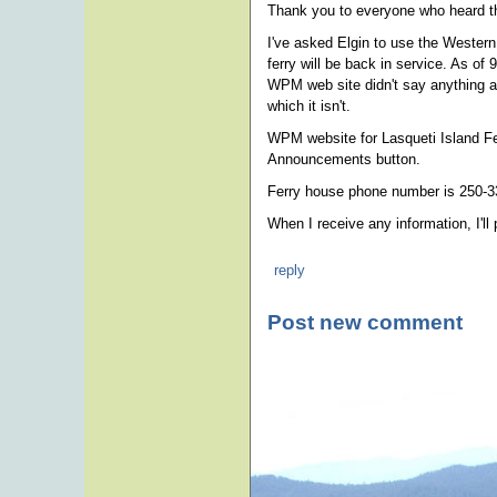
Thank you to everyone who heard th
I've asked Elgin to use the Western
ferry will be back in service. As o
WPM web site didn't say anything ab
which it isn't.
WPM website for Lasqueti Island Fe
Announcements button.
Ferry house phone number is 250-3
When I receive any information, I'll 
reply
Post new comment