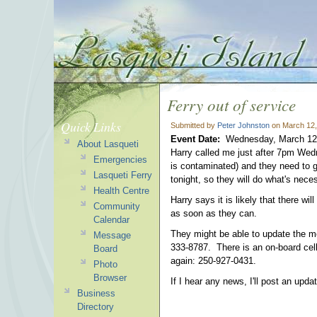
Ferry out of service
Quick Links
Submitted by
Peter Johnston
on March 12,
Event Date:
Wednesday, March 12
About Lasqueti
Harry called me just after 7pm Wedne
Emergencies
is contaminated) and they need to 
Lasqueti Ferry
tonight, so they will do what's nec
Health Centre
Harry says it is likely that there wi
Community
as soon as they can.
Calendar
They might be able to update the m
Message
333-8787. There is an on-board cell
Board
again: 250-927-0431.
Photo
Browser
If I hear any news, I'll post an upda
Business
Directory