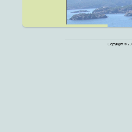
Copyright © 20