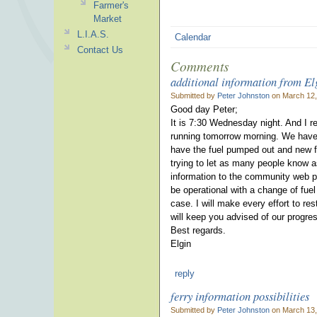
Farmer's
Market
L.I.A.S.
Calendar
Contact Us
Comments
additional information from E
Submitted by
Peter Johnston
on March 12,
Good day Peter;
It is 7:30 Wednesday night. And I re
running tomorrow morning. We have c
have the fuel pumped out and new fu
trying to let as many people know a
information to the community web p
be operational with a change of fuel 
case. I will make every effort to re
will keep you advised of our progre
Best regards.
Elgin
reply
ferry information possibilities
Submitted by
Peter Johnston
on March 13,