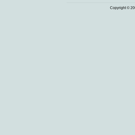
Copyright © 20