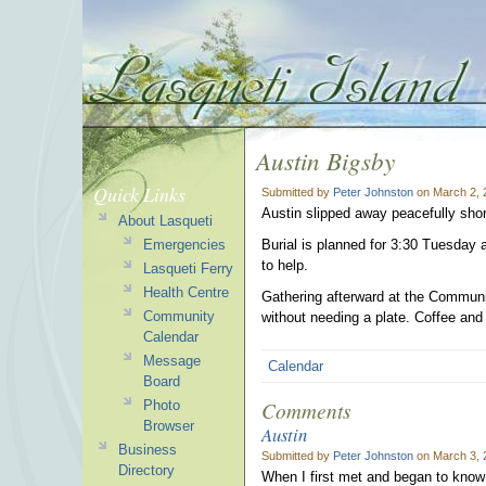
Austin Bigsby
Quick Links
Submitted by
Peter Johnston
on March 2, 
Austin slipped away peacefully shor
About Lasqueti
Emergencies
Burial is planned for 3:30 Tuesday 
to help.
Lasqueti Ferry
Health Centre
Gathering afterward at the Communit
Community
without needing a plate. Coffee and 
Calendar
Message
Calendar
Board
Comments
Photo
Browser
Austin
Business
Submitted by
Peter Johnston
on March 3, 
Directory
When I first met and began to know