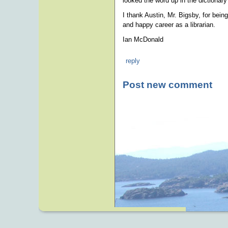
looked the word up in the dictionary f
I thank Austin, Mr. Bigsby, for bein
and happy career as a librarian.
Ian McDonald
reply
Post new comment