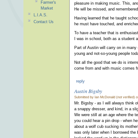
Farmer's
pleasure in making music. This, an
Market
He will be missed, and remembered
L.I.A.S.
Having learned that he taught schoo
Contact Us
he must have touched, and enriche
To have a teacher that is enthusiast
I was in school, both as a student a
Part of Austin will carry on in man
young and not-so-young people today
Not all the good that we do is inter
come from and with music comes fr
reply
Austin Bigsby
Submitted by Ian McDonald (not verified) o
Mr. Bigsby - as I will always think
a snappy dresser, and kind, in a sl
We were still at an age where the t
you could hear a pin drop - when he
about a wolf cub sucking its mother
was only later when I borrowed the b