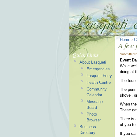
Home
›
C
A few 
Quick Links
Submitted 
Event Da
About Lasqueti
While we'
Emergencies
doing at 
Lasqueti Ferry
The found
Health Centre
Community
The perime
Calendar
shovel, o
Message
When the a
Board
These get
Photo
There is 
Browser
of you to 
Business
Directory
If you ca