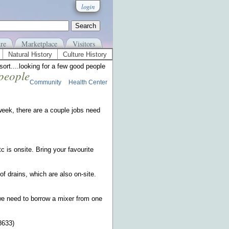
login
re
Marketplace
Visitors
Natural History
Culture History
sort....looking for a few good people
 people
Community
Health Center
week, there are a couple jobs need
tc is onsite. Bring your favourite
of drains, which are also on-site.
 we need to borrow a mixer from one
8633)