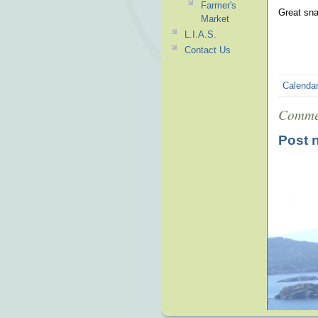
Farmer's
Great sna
Market
L.I.A.S.
Contact Us
Calenda
Comme
Post 