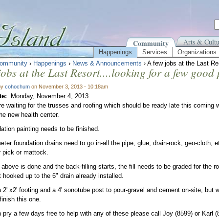
Arts & Cultu
Community
Happenings
Services
Organizations
ommunity
›
Happenings
›
News & Announcements
› A few jobs at the Last Re
jobs at the Last Resort....looking for a few good
by
cohochum
on November 3, 2013 - 10:18am
te:
Monday, November 4, 2013
re waiting for the trusses and roofing which should be ready late this coming 
the new health center.
ation painting needs to be finished.
ter foundation drains need to go in-all the pipe, glue, drain-rock, geo-cloth, e
r pick or mattock.
bove is done and the back-filling starts, the fill needs to be graded for the ro
 hooked up to the 6" drain already installed.
a 2' x2' footing and a 4' sonotube post to pour-gravel and cement on-site, but
finish this one.
n pry a few days free to help with any of these please call Joy (8599) or Karl (