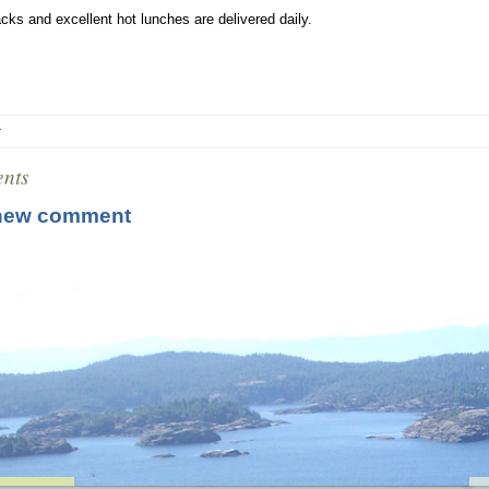
cks and excellent hot lunches are delivered daily.
r
nts
new comment