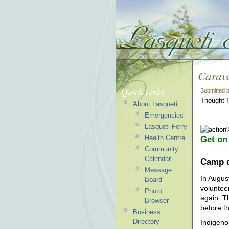
Carava
Quick Links
Submitted 
Thought I
About Lasqueti
Emergencies
Lasqueti Ferry
Health Centre
Get on
Community
Calendar
Camp d
Message
In Augus
Board
voluntee
Photo
again. T
Browser
before t
Business
Directory
Indigeno