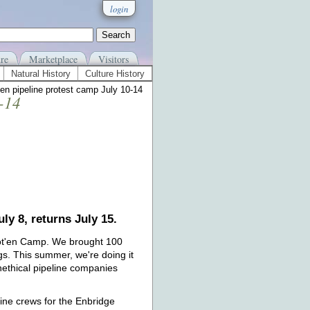
login
re
Marketplace
Visitors
Natural History
Culture History
en pipeline protest camp July 10-14
0-14
ly 8, returns July 15.
'tot'en Camp. We brought 100
gs. This summer, we're doing it
nethical pipeline companies
line crews for the Enbridge