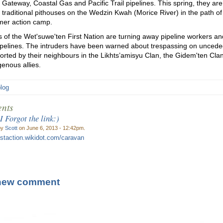
 Gateway, Coastal Gas and Pacific Trail pipelines. This spring, they ar
h traditional pithouses on the Wedzin Kwah (Morice River) in the path of
er action camp.
of the Wet'suwe'ten First Nation are turning away pipeline workers and
ipelines. The intruders have been warned about trespassing on unceded
orted by their neighbours in the Likhts’amisyu Clan, the Gidem'ten Cla
genous allies.
blog
nts
 Forgot the link:)
by
Scott
on June 6, 2013 - 12:42pm.
restaction.wikidot.com/caravan
new comment