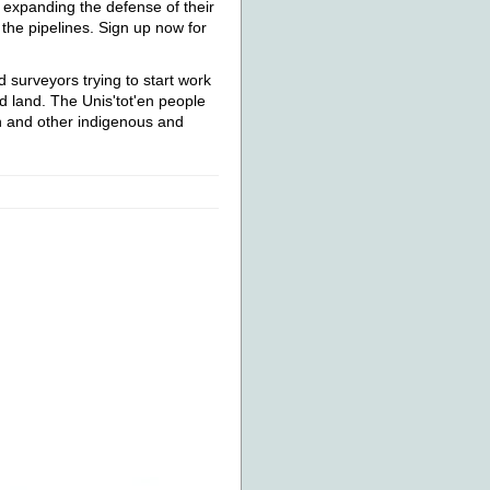
e expanding the defense of their
 the pipelines. Sign up now for
 surveyors trying to start work
 land. The Unis'tot'en people
n and other indigenous and