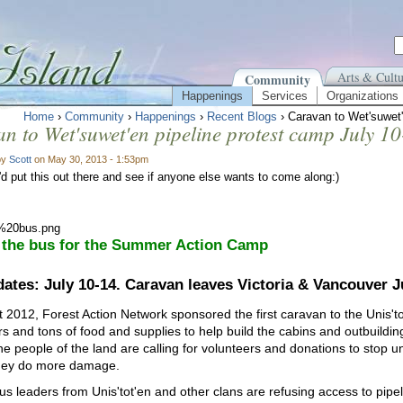
Arts & Cultu
Community
Happenings
Services
Organizations
Home
›
Community
›
Happenings
›
Recent Blogs
› Caravan to Wet'suwet'
n to Wet'suwet'en pipeline protest camp July 1
by
Scott
on May 30, 2013 - 1:53pm
'd put this out there and see if anyone else wants to come along:)
 the bus for the Summer Action Camp
ates: July 10-14. Caravan leaves Victoria & Vancouver Ju
t 2012, Forest Action Network sponsored the first caravan to the Unis
rs and tons of food and supplies to help build the cabins and outbuildin
he people of the land are calling for volunteers and donations to stop u
hey do more damage.
us leaders from Unis'tot'en and other clans are refusing access to pipe