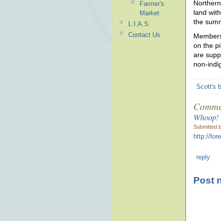
Northern
Farmer's
land wit
Market
the summ
L.I.A.S.
Contact Us
Members 
on the p
are supp
non-indi
Scott's 
Comme
Whoop! I
Submitted 
http://fo
reply
Post 