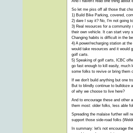
And I haven't read one thing about e
So let me piss off all those that ch
1) Build Bike Parking, covered, con
2) dare I say it? No, I'm not going t
3) Real resources for a community sh
their own vehicle. It can start very 
Changing habits is difficult in the b
4) A power/recharging station at th
would take resources and it would g
golf carts.
5) Speaking of golf carts, ICBC off
go fast enough to kill easily, much
some folks to revive or bring them 
If we don't build anything but one 
But to blindly continue to bulldoze a
of why we choose to live here?
And to encourage these and other al
them most: older folks, less able fol
Spreading the malaise further will n
support those side-road folks (Weldo
In summary: let's not encourage the 