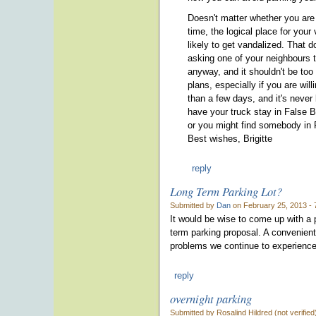
Doesn't matter whether you are f
time, the logical place for your 
likely to get vandalized. That d
asking one of your neighbours 
anyway, and it shouldn't be too
plans, especially if you are wil
than a few days, and it's never 
have your truck stay in False B
or you might find somebody in F
Best wishes, Brigitte
reply
Long Term Parking Lot?
Submitted by
Dan
on February 25, 2013 - 
It would be wise to come up with a p
term parking proposal. A convenient
problems we continue to experience.
reply
overnight parking
Submitted by Rosalind Hildred (not verifie