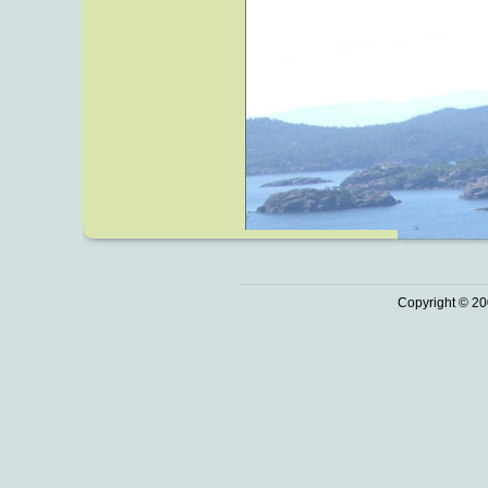
Copyright © 20