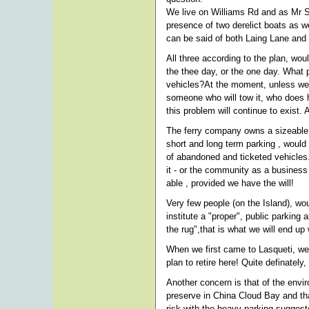
We live on Williams Rd and as Mr Smi
presence of two derelict boats as w
can be said of both Laing Lane and
All three according to the plan, woul
the thee day, or the one day. What p
vehicles?At the moment, unless we 
someone who will tow it, who does h
this problem will continue to exist. A
The ferry company owns a sizeable p
short and long term parking , would
of abandoned and ticketed vehicles
it - or the community as a business
able , provided we have the will!
Very few people (on the Island), wo
institute a "proper", public parking
the rug",that is what we will end up 
When we first came to Lasqueti, we
plan to retire here! Quite definately
Another concern is that of the envi
preserve in China Cloud Bay and tha
risk with the heavy parking suggeste