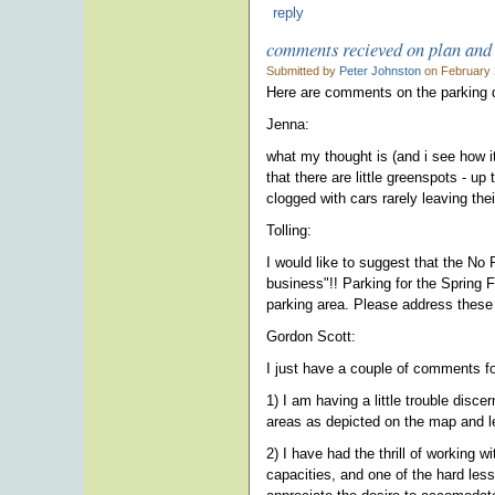
reply
comments recieved on plan an
Submitted by
Peter Johnston
on February 
Here are comments on the parking dr
Jenna:
what my thought is (and i see how it
that there are little greenspots - 
clogged with cars rarely leaving their
Tolling:
I would like to suggest that the No
business"!! Parking for the Spring 
parking area. Please address these
Gordon Scott:
I just have a couple of comments fo
1) I am having a little trouble disc
areas as depicted on the map and le
2) I have had the thrill of working 
capacities, and one of the hard less