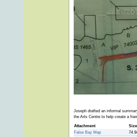
Joseph drafted an informal summar
the Arts Centre to help create a fr
Attachment
Size
False Bay Map
74.9