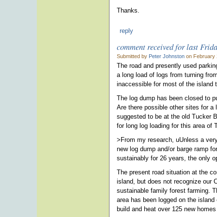
Thanks.
reply
comment received for last Frid
Submitted by
Peter Johnston
on February 
The road and presently used parking
a long load of logs from turning f
inaccessible for most of the island t
The log dump has been closed to pub
Are there possible other sites for a
suggested to be at the old Tucker 
for long log loading for this area of
>From my research, uUnless a very 
new log dump and/or barge ramp for
sustainably for 26 years, the only 
The present road situation at the co
island, but does not recognize our C
sustainable family forest farming. 
area has been logged on the island 
build and heat over 125 new homes 