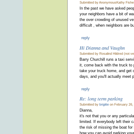
Submitted by AnonymousKathy Fisher 
In the past we have asked people
your neighbors have a bit of war
the over crowding of unused veh
difficult , when neighbors are b
reply
Hi Dianna and Vaughn
Submitted by Rosalind Hildred (not ve
Barry Churchill runs a taxi serv
it, come back with the truck to
take your truck home, and get o
days, and you'll actually meet 
reply
Re: long term parking
Submitted by
brigitte
on February 26,
Dianna,
it's not that you or any particu
limited. If everybody left thei
the risk of missing the boat for
how you can avoid parking your 