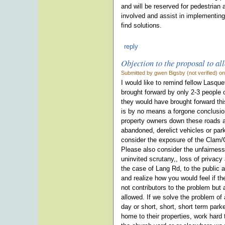
and will be reserved for pedestrian
involved and assist in implementing
find solutions.
reply
Objection to the proposal to al
Submitted by gwen Bigsby (not verified) o
I would like to remind fellow Lasqu
brought forward by only 2-3 people o
they would have brought forward thi
is by no means a forgone conclusion 
property owners down these roads 
abandoned, derelict vehicles or park
consider the exposure of the Clam/O
Please also consider the unfairness 
uninvited scrutany,, loss of privacy 
the case of Lang Rd, to the public 
and realize how you would feel if t
not contributors to the problem but 
allowed. If we solve the problem of
day or short, short, short term park
home to their properties, work hard