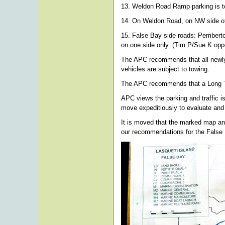
13. Weldon Road Ramp parking is to 
14. On Weldon Road, on NW side of 
15. False Bay side roads: Pemberto
on one side only. (Tim P/Sue K op
The APC recommends that all newly 
vehicles are subject to towing.
The APC recommends that a Long Ter
APC views the parking and traffic i
move expeditiously to evaluate and
It is moved that the marked map an
our recommendations for the False