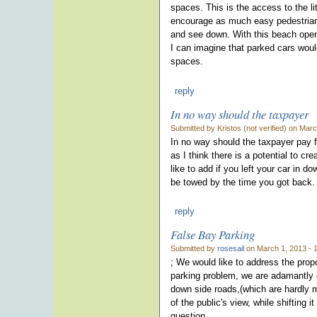
spaces. This is the access to the li
encourage as much easy pedestrian 
and see down. With this beach open
I can imagine that parked cars would
spaces.
reply
In no way should the taxpayer
Submitted by Kristos (not verified) on Mar
In no way should the taxpayer pay fo
as I think there is a potential to cr
like to add if you left your car in 
be towed by the time you got back.
reply
False Bay Parking
Submitted by
rosesail
on March 1, 2013 - 
; We would like to address the prop
parking problem, we are adamantly 
down side roads,(which are hardly m
of the public's view, while shifting 
question.