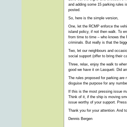
and adding some 15 parking rules is
posted.
So, here is the simple version,
One, let the RCMP enforce the vehicle
island policy, if not then walk. To
from time to time – who knows the R
criminals. But really is that the big
Two, let our neighbours and occasio
social support (offer to bring their
Three, relax, enjoy the walk to wher
good we have it on Lasqueti. Did an
The rules proposed for parking are 
disguise the purpose for any number
If this is the most pressing issue 
Think of it, if the ship is moving 
issue worthy of your support. Press
Thank you for your attention. And to
Dennis Bergen