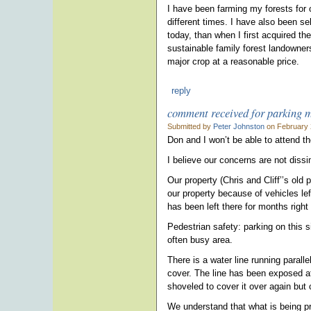
I have been farming my forests for o
different times. I have also been s
today, than when I first acquired th
sustainable family forest landowners
major crop at a reasonable price.
reply
comment received for parking 
Submitted by
Peter Johnston
on February 
Don and I won’t be able to attend t
I believe our concerns are not diss
Our property (Chris and Cliff’’s old
our property because of vehicles lef
has been left there for months right
Pedestrian safety: parking on this s
often busy area.
There is a water line running parall
cover. The line has been exposed at 
shoveled to cover it over again but c
We understand that what is being pr