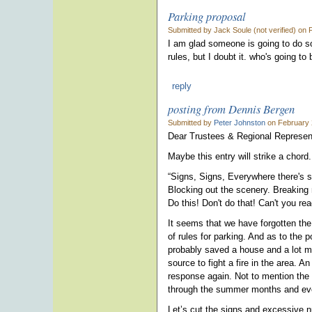
Parking proposal
Submitted by Jack Soule (not verified) on
I am glad someone is going to do s
rules, but I doubt it. who's going t
reply
posting from Dennis Bergen
Submitted by
Peter Johnston
on February 
Dear Trustees & Regional Represen
Maybe this entry will strike a chord
“Signs, Signs, Everywhere there's s
Blocking out the scenery. Breaking
Do this! Don't do that! Can't you re
It seems that we have forgotten th
of rules for parking. And as to the p
probably saved a house and a lot m
source to fight a fire in the area. 
response again. Not to mention the 
through the summer months and even
Let’s cut the signs and excessive 