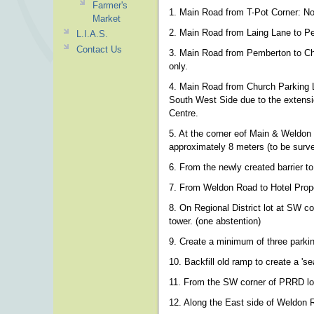
Farmer's
1. Main Road from T-Pot Corner: No 
Market
2. Main Road from Laing Lane to P
L.I.A.S.
Contact Us
3. Main Road from Pemberton to Chur
only.
4. Main Road from Church Parking 
South West Side due to the extensio
Centre.
5. At the corner eof Main & Weldon 
approximately 8 meters (to be surv
6. From the newly created barrier t
7. From Weldon Road to Hotel Prop
8. On Regional District lot at SW 
tower. (one abstention)
9. Create a minimum of three park
10. Backfill old ramp to create a 's
11. From the SW corner of PRRD lot (
12. Along the East side of Weldon 