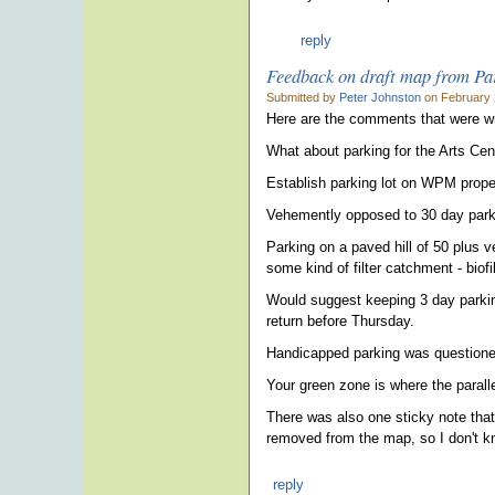
reply
Feedback on draft map from Pa
Submitted by
Peter Johnston
on February 
Here are the comments that were writ
What about parking for the Arts Ce
Establish parking lot on WPM proper
Vehemently opposed to 30 day parki
Parking on a paved hill of 50 plus
some kind of filter catchment - biofi
Would suggest keeping 3 day parkin
return before Thursday.
Handicapped parking was question
Your green zone is where the parall
There was also one sticky note that 
removed from the map, so I don't kn
reply