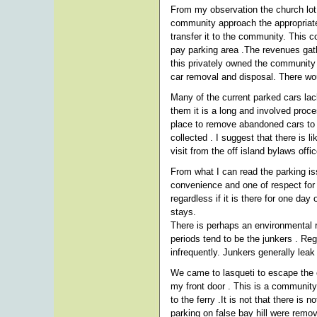
From my observation the church lot
community approach the appropriate 
transfer it to the community. This c
pay parking area .The revenues gath
this privately owned the community
car removal and disposal. There wou
Many of the current parked cars lac
them it is a long and involved proce
place to remove abandoned cars to . 
collected . I suggest that there is 
visit from the off island bylaws offi
From what I can read the parking iss
convenience and one of respect for 
regardless if it is there for one da
stays.
There is perhaps an environmental r
periods tend to be the junkers . Re
infrequently. Junkers generally leak 
We came to lasqueti to escape the c
my front door . This is a community
to the ferry .It is not that there is
parking on false bay hill were remo