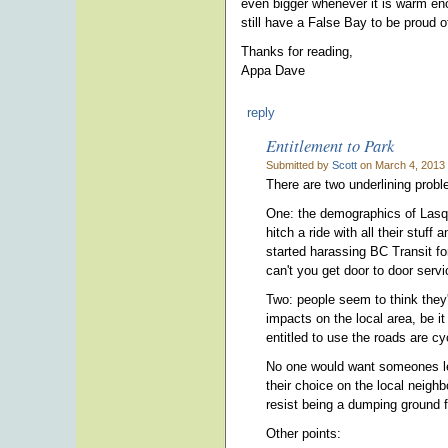
even bigger whenever it is warm eno
still have a False Bay to be proud of
Thanks for reading,
Appa Dave
reply
Entitlement to Park
Submitted by
Scott
on March 4, 2013 
There are two underlining prob
One: the demographics of Lasque
hitch a ride with all their stuff
started harassing BC Transit fo
can't you get door to door servi
Two: people seem to think they'r
impacts on the local area, be it
entitled to use the roads are c
No one would want someones lea
their choice on the local neighbo
resist being a dumping ground f
Other points: