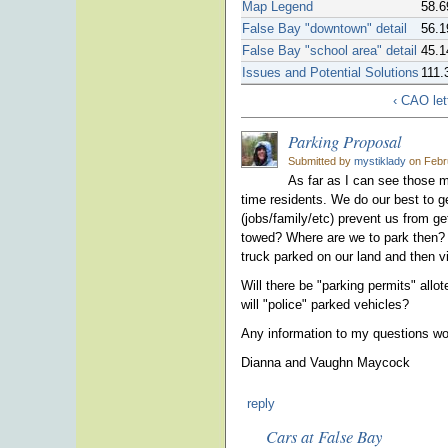
Map Legend
58.6
False Bay "downtown" detail
56.1
False Bay "school area" detail
45.1
Issues and Potential Solutions
111.
‹ CAO le
Parking Proposal
Submitted by
mystiklady
on Febru
As far as I can see those m
time residents. We do our best to 
(jobs/family/etc) prevent us from get
towed? Where are we to park then? A
truck parked on our land and then
Will there be "parking permits" all
will "police" parked vehicles?
Any information to my questions wo
Dianna and Vaughn Maycock
reply
Cars at False Bay