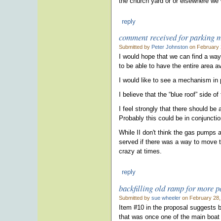
the church yard or or elsewhere we
reply
comment received for parking 
Submitted by
Peter Johnston
on February 
I would hope that we can find a way
to be able to have the entire area av
I would like to see a mechanism in 
I believe that the “blue roof” side o
I feel strongly that there should be 
Probably this could be in conjuncti
While II don't think the gas pumps a
served if there was a way to move th
crazy at times.
reply
backfilling old ramp for more p
Submitted by
sue wheeler
on February 28,
Item #10 in the proposal suggests ba
that was once one of the main boat 