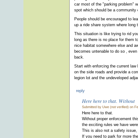
car most of the "parking problem" w
spot which should be a community o
People should be encouraged to leav
up a ride share system where long t
This situation is like trying to rid
long as there is no place for them t
nice habitat somewhere else and away
becomes untenable to do so , even t
back.
Start with enforcing the current law
on the side roads and provide a cont
legion lot and the undeveloped adja
reply
Here here to that. Without
Submitted by Uwe (not verified) on F
Here here to that.
Without proper enforcement this
the exciting rules we have were
This is also not a safety issue,
If you need to park for more th