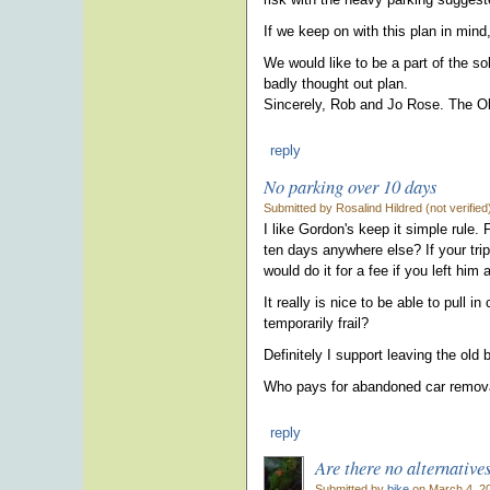
If we keep on with this plan in mind, 
We would like to be a part of the so
badly thought out plan.
Sincerely, Rob and Jo Rose. The O
reply
No parking over 10 days
Submitted by Rosalind Hildred (not verifie
I like Gordon's keep it simple rule
ten days anywhere else? If your trip
would do it for a fee if you left him
It really is nice to be able to pull 
temporarily frail?
Definitely I support leaving the old
Who pays for abandoned car removal
reply
Are there no alternative
Submitted by
bike
on March 4, 20