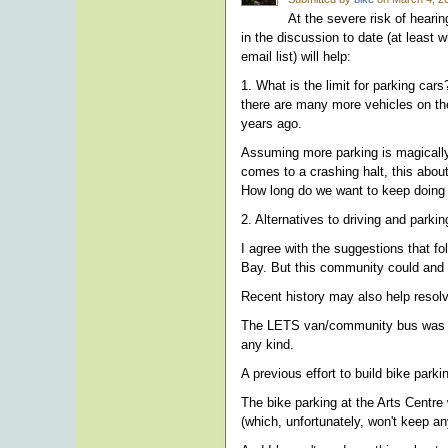
At the severe risk of hearin
in the discussion to date (at least
email list) will help:
1. What is the limit for parking car
there are many more vehicles on the
years ago.
Assuming more parking is magically 
comes to a crashing halt, this about
How long do we want to keep doing
2. Alternatives to driving and parki
I agree with the suggestions that fo
Bay. But this community could and 
Recent history may also help resolve
The LETS van/community bus was one 
any kind.
A previous effort to build bike par
The bike parking at the Arts Centre 
(which, unfortunately, won't keep any