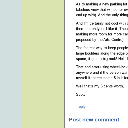
As to making a new parking lot
fabulous view that will be for ev
end up with). And the only thing
And I'm certainly not cool with
there currently is, I like it. Th
making more room for more cars
proposed by the Arts Centre).
The fastest way to keep people 
large boulders along the edge o
space, it gets a big rock! Hell, I
That and start using wheel-lock
anywhere and if the person want
myself if there's some $ in it fo
Well that's my 5 cents worth,
Scott
reply
Post new comment