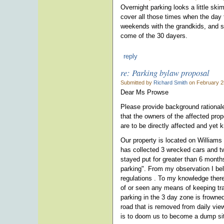
Overnight parking looks a little sk
cover all those times when the day t
weekends with the grandkids, and so
come of the 30 dayers.
reply
re: Parking bylaw proposal
Submitted by
Richard Smith
on February 2
Dear Ms Prowse
Please provide background rationale 
that the owners of the affected prop
are to be directly affected and yet k
Our property is located on Williams
has collected 3 wrecked cars and tw
stayed put for greater than 6 month
parking". From my observation I beli
regulations . To my knowledge there
of or seen any means of keeping tra
parking in the 3 day zone is frowned
road that is removed from daily vie
is to doom us to become a dump sit