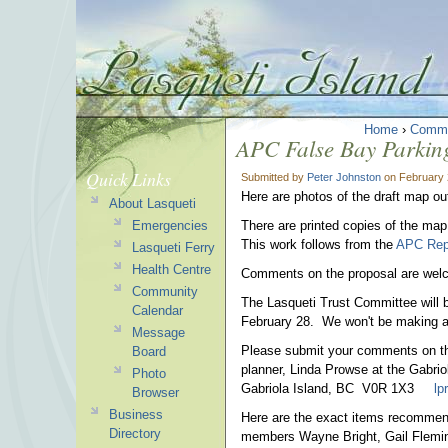
Home
›
Commu
APC False Bay Parking
Quick Links
Submitted by
Peter Johnston
on February 
Here are photos of the draft map ou
About Lasqueti
Emergencies
There are printed copies of the map
This work follows from the
APC Repo
Lasqueti Ferry
Health Centre
Comments on the proposal are wel
Community
The Lasqueti Trust Committee will b
Calendar
February 28. We won't be making any
Message
Please submit your comments on the
Board
planner, Linda Prowse at the Gabrio
Photo
Gabriola Island, BC V0R 1X3
lp
Browser
Business
Here are the exact items recommen
Directory
members Wayne Bright, Gail Flemin