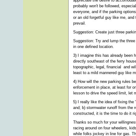
appreciate the desire to accomodate 
probably won't be followed, especial
everyone, and if the parking options
or an old forgetful guy like me, and
prevail.
Suggestion: Create just three park
Suggestion: Try and lump the three 
in one defined location.
3) I imagine this has already been h
directly southeast of the ferry hou
topographic, legal, financial and wil
least to a mild mannered guy like
4) How will the new parking rules b
enforcement in place, at least for o
lesson to drive the speed limit, let
5) I really like the idea of fixing t
and; b) stormwater runoff from the r
constructed, it is the time to do i
Thanks so much for your willingness
racing around on four wheelers, kid
while folks jockey in line for gas. 