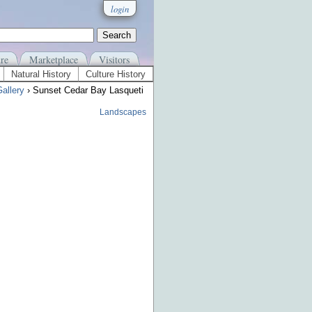
login
re
Marketplace
Visitors
Natural History
Culture History
allery
› Sunset Cedar Bay Lasqueti
Landscapes