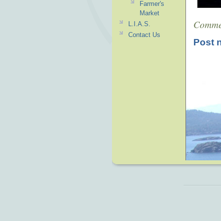
Farmer's
Market
Comme
L.I.A.S.
Contact Us
Post 