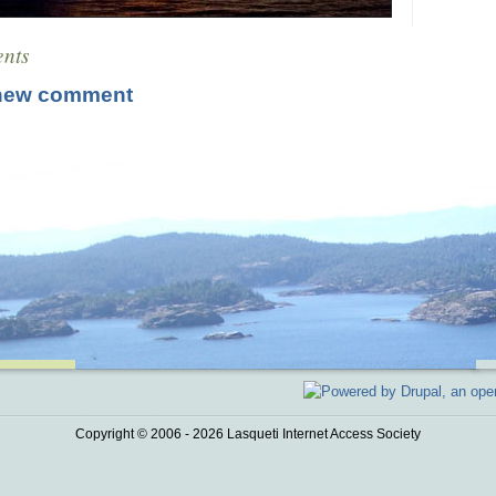
nts
new comment
Copyright © 2006 - 2026 Lasqueti Internet Access Society