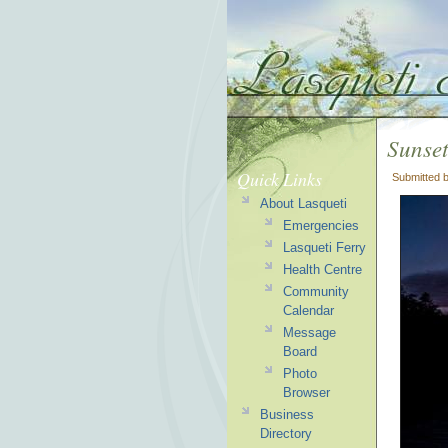
Sunset
Quick Links
Submitted 
About Lasqueti
Emergencies
Lasqueti Ferry
Health Centre
Community
Calendar
Message
Board
Photo
Browser
Business
Directory