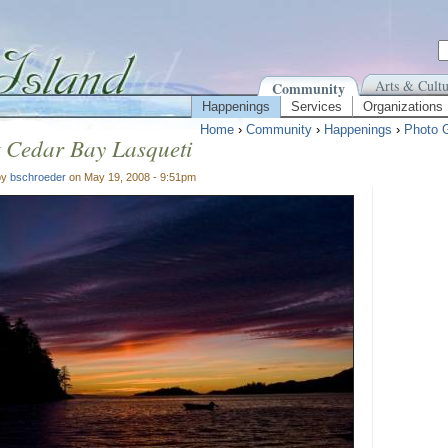
Arts & Cultu
Community
Happenings
Services
Organizations
Home
›
Community
›
Happenings
›
Photo G
 Cedar Bay Lasqueti
by
bschroeder
on May 19, 2008 - 9:51pm