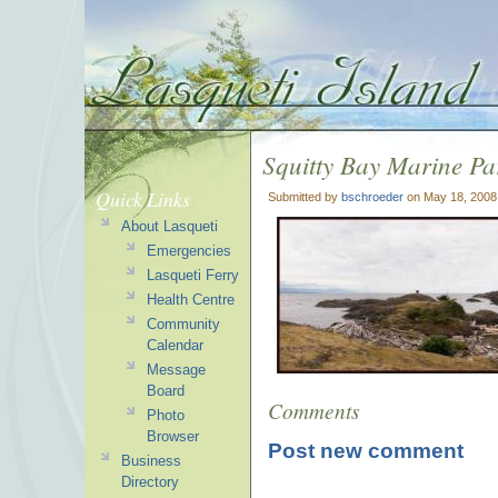
Squitty Bay Marine Pa
Quick Links
Submitted by
bschroeder
on May 18, 2008
About Lasqueti
Emergencies
Lasqueti Ferry
Health Centre
Community
Calendar
Message
Board
Comments
Photo
Browser
Post new comment
Business
Directory