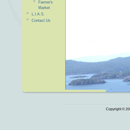
Farmer's
Market
L.I.A.S.
Contact Us
Copyright © 20