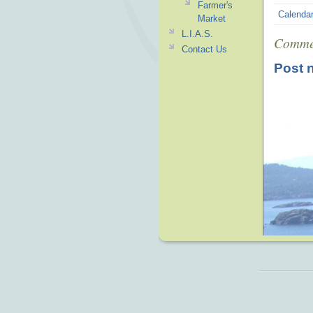
Farmer's
Calenda
Market
L.I.A.S.
Comme
Contact Us
Post 