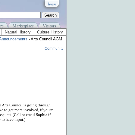
login
re
Marketplace
Visitors
Natural History
Culture History
Announcements
› Arts Council AGM
Community
e Arts Council is going through
ke to get more involved, if you're
squeti. (Call or email Sophia if
 to have input.)