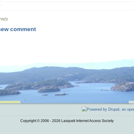
r
nts
new comment
Copyright © 2006 - 2026 Lasqueti Internet Access Society