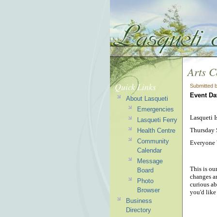
Arts 
Quick Links
Submitted 
Event Da
About Lasqueti
Emergencies
Lasqueti 
Lasqueti Ferry
Thursday 
Health Centre
Community
Everyone
Calendar
Message
This is ou
Board
changes an
Photo
curious ab
Browser
you'd like
Business
Directory