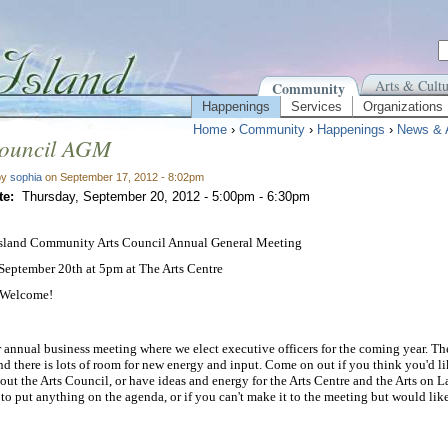
Arts & Cultu
Community
Happenings
Services
Organizations
Home
›
Community
›
Happenings
›
News & 
Council AGM
by
sophia
on September 17, 2012 - 8:02pm
te:
Thursday, September 20, 2012 -
5:00pm
-
6:30pm
Island Community Arts Council Annual General Meeting
September 20th at 5pm at The Arts Centre
 Welcome!
r annual business meeting where we elect executive officers for the coming year. Th
d there is lots of room for new energy and input. Come on out if you think you'd li
out the Arts Council, or have ideas and energy for the Arts Centre and the Arts on La
 to put anything on the agenda, or if you can't make it to the meeting but would like