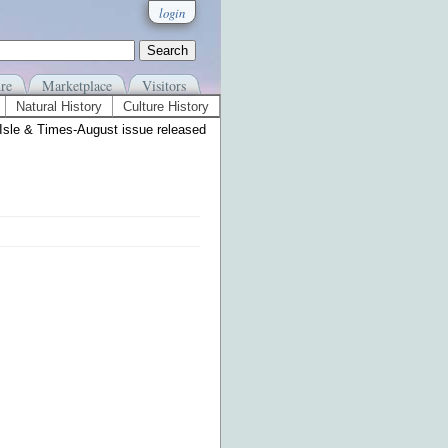
login
re
Marketplace
Visitors
Natural History
Culture History
Isle & Times-August issue released