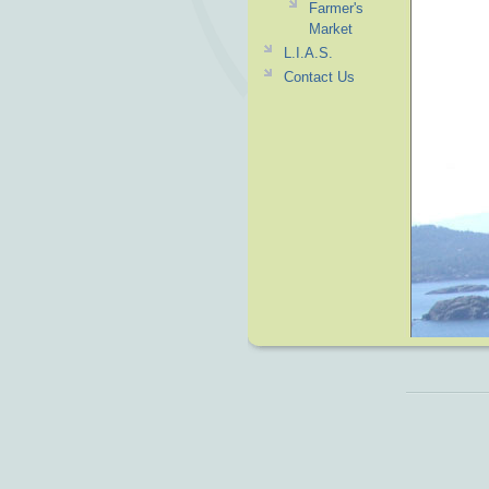
Farmer's
Market
L.I.A.S.
Contact Us