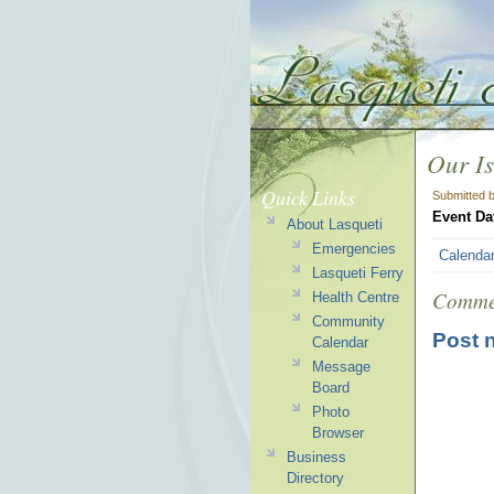
Our Is
Quick Links
Submitted 
Event Da
About Lasqueti
Emergencies
Calenda
Lasqueti Ferry
Comme
Health Centre
Community
Post 
Calendar
Message
Board
Photo
Browser
Business
Directory