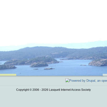
Copyright © 2006 - 2026 Lasqueti Internet Access Society