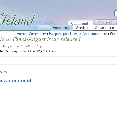
Arts & Cultu
Community
Happenings
Services
Organizations
Home
›
Community
›
Happenings
›
News & Announcements
› Our 
le & Times-August issue released
by
Terry
on June 19, 2012 - 3:18pm
te:
Monday, July 30, 2012 - 10:00am
r
nts
new comment