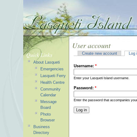
User account
Quick Links
Create new account
Log 
About Lasqueti
Username:
*
Emergencies
Lasqueti Ferry
Enter your Lasqueti Island username.
Health Centre
Password:
*
Community
Calendar
Enter the password that accompanies you
Message
Board
Photo
Browser
Business
Directory