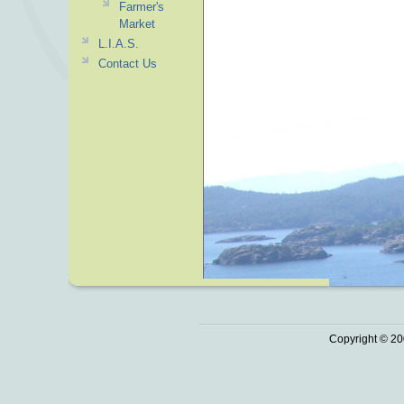
Farmer's
Market
L.I.A.S.
Contact Us
Copyright © 20