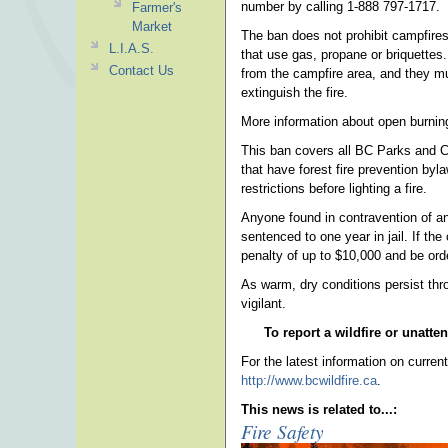
number by calling 1-888 797-1717.
Farmer's
Market
The ban does not prohibit campfires 
L.I.A.S.
that use gas, propane or briquettes
Contact Us
from the campfire area, and they mus
extinguish the fire.
More information about open burning
This ban covers all BC Parks and C
that have forest fire prevention byl
restrictions before lighting a fire.
Anyone found in contravention of an
sentenced to one year in jail. If th
penalty of up to $10,000 and be orde
As warm, dry conditions persist thr
vigilant.
To report a wildfire or unatte
For the latest information on current 
http://www.bcwildfire.ca
.
This news is related to...:
Fire Safety