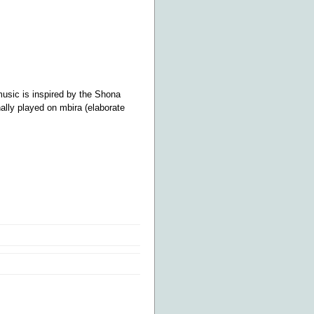
music is inspired by the Shona
ally played on mbira (elaborate