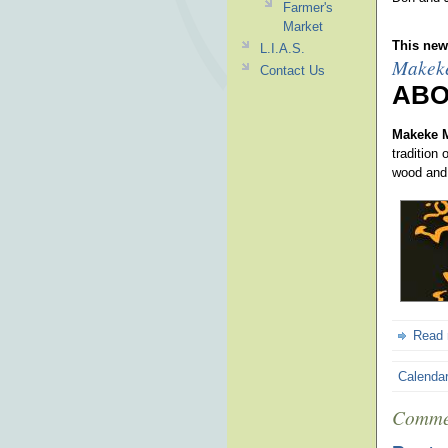
Farmer's
Market
This news
L.I.A.S.
Makek
Contact Us
ABO
Makeke 
tradition
wood and
Read
Calenda
Comme