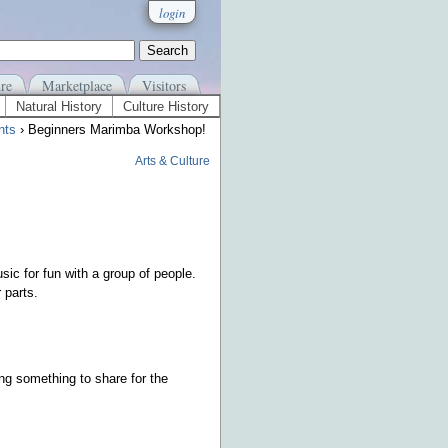
login
re
Marketplace
Visitors
Natural History
Culture History
nts
› Beginners Marimba Workshop!
Arts & Culture
ic for fun with a group of people.
 parts.
g something to share for the