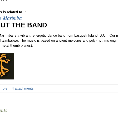
 is related to...:
e Marimba
UT THE BAND
Marimba
is a vibrant, energetic dance band from Lasqueti Island, B.C.. Our 
 of Zimbabwe. The music is based on ancient melodies and poly-rhythms origin
 metal thumb pianos).
 more
4 attachments
r
nts