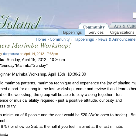
Arts & Cultu
Community
Happenings
Services
Organizations
Home
›
Community
›
Happenings
›
News & Announceme
ners Marimba Workshop!
by
deepforest
on April 14, 2012 - 7:38pm
te:
Sunday, April 15, 2012 - 10:30am
*Sunday*Marimba*Sunday*
ginner Marimba Workshop, April 15th 10:30-2:30
ic marimba patterns, marimba technique and experience the joy of playing mus
arned a part for a song in the last workshop, come and review it and learn other
d of the workshop, the group will be able to play a song together - fun!
nce or musical ability required - just a positive attitude, curiosity and
ess to try.
 minimum of 6 people and the cost would be $20 (We're open to trades). Brin
unch.
 8757 or show up Sat. at the hall if you feel inspired at the last minute.
Josie