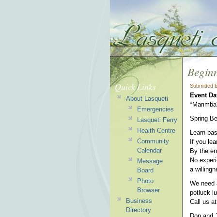
Begin
Quick Links
Submitted 
Event Da
About Lasqueti
*Marimba
Emergencies
Spring Be
Lasqueti Ferry
Health Centre
Learn bas
Community
If you le
Calendar
By the en
No experie
Message
a willingn
Board
Photo
We need a
Browser
potluck l
Business
Call us at
Directory
Don and 