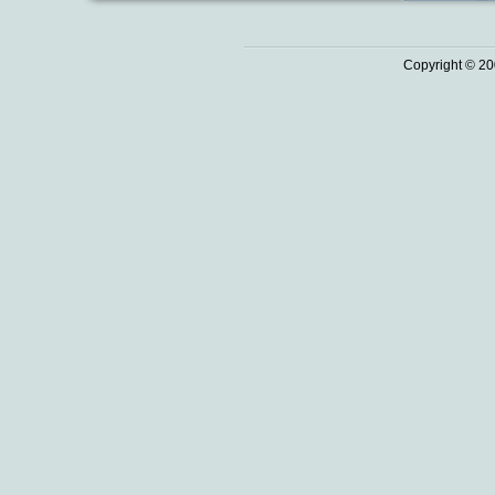
Copyright © 20