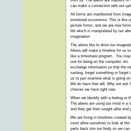
from us. The aliens are masters of 
can make a connection with our spir
All forms are manifested from image
emotional occurrence. This is like a
picture forms, and we are now formin
life which is manipulated by our al
imagination.
The aliens like to drive our imaginat
Aliens will make a timeline for us to 
like a timeshare program. You may ha
one for being on the computer, etc
exchange information so that the n
rushing, forget something or forget 
us to just examine what is going on 
We do have free will. Why not ask fo
choices we have right now.
When we identify with a feeling or
The aliens are using our mind in a n
and they get their sought after end
We are living in timelines created by
must allow ourselves to look at the r
parts back into our body so we can 