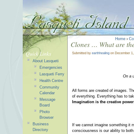
Home
›
Co
Clones … What are the
Quick Links
Submitted by
earthhealing
on December 1,
About Lasqueti
Emergencies
Lasqueti Ferry
On a u
Health Centre
Community
All forms are created of images. Th
Calendar
of everything. Everything has to ta
Message
Imagination is the creative power
Board
Photo
Browser
Business
If we cannot imagine something it m
Directory
consciousness is our ability to both 