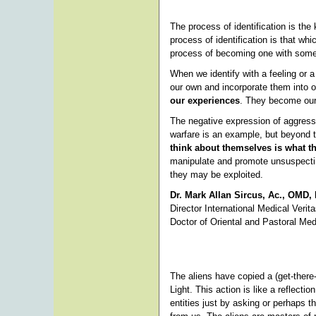
The process of identification is th
process of identification is that wh
process of becoming one with somethi
When we identify with a feeling or
our own and incorporate them into 
our experiences
. They become our
The negative expression of aggressi
warfare is an example, but beyond th
think about themselves is what 
manipulate and promote unsuspecti
they may be exploited.
Dr. Mark Allan Sircus, Ac., OMD,
Director International Medical Verit
Doctor of Oriental and Pastoral Med
The aliens have copied a (get-there
Light. This action is like a reflecti
entities just by asking or perhaps t