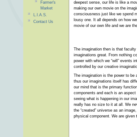
Farmer's
deepest sense, our life is like a mo
Market
making our own movie on the imagina
consciousness just like we spend m
L.I.A.S.
lousy one. It all depends on how we
Contact Us
movie of our own life and we are the 
The imagination then is that facult
imaginations great. From nothing 
power with which we “will” events in
controlled by our creative imaginati
The imagination is the power to be 
thus our imaginations itself has diff
our mind that is the primary functi
components and each is an aspect o
seeing what is happening in our ima
really has no size to it at all. We n
the “created” universe as an image,
physical component. We are given t