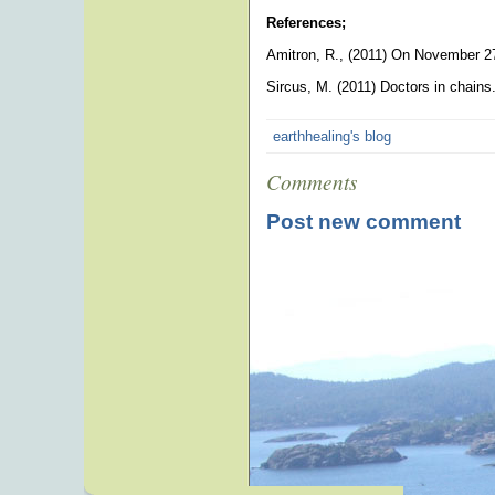
References;
Amitron, R., (2011) On November 2
Sircus, M. (2011) Doctors in chain
earthhealing's blog
Comments
Post new comment