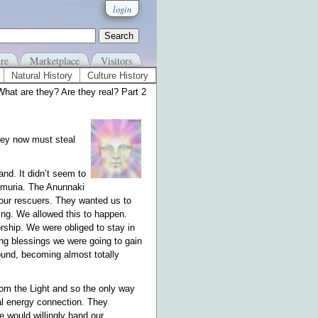
login
re
Marketplace
Visitors
Natural History
Culture History
hat are they? Are they real? Part 2
they now must steal
nd. It didn’t seem to
muria. The Anunnaki
 our rescuers. They wanted us to
g. We allowed this to happen.
ship. We were obliged to stay in
ding blessings we were going to gain
ground, becoming almost totally
rom the Light and so the only way
nal energy connection. They
e would willingly hand our