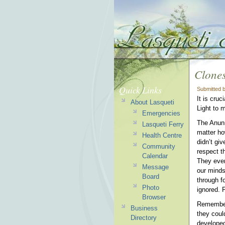
Clones
Quick Links
Submitted 
It is cru
About Lasqueti
Light to m
Emergencies
The Anunn
Lasqueti Ferry
matter h
Health Centre
didn’t gi
Community
respect t
Calendar
They even
Message
our minds
Board
through fo
Photo
ignored. 
Browser
Remember,
Business
they coul
Directory
developed