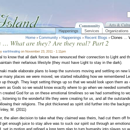
Arts & Cultu
Community
Happenings
Services
Organizations
Home
›
Community
›
Happenings
›
Recent Blogs
› Clones … W
 … What are they? Are they real? Part 2
by
earthhealing
on November 23, 2011 - 1:11pm
cial to know that all dark forces have renounced their connection to Light and 
aintain their nefarious lifestyle (they must have Light to stay in the dark).
aki made elaborate plans to keep the survivors moving and settling on new la
ow many places we were moved, we started rebuilding how we remembered Le
ve up though. They kept setting things up so that we would look upon them as
hem as Gods so we would know exactly where to go when we needed somethin
 created God for us on these emotional timelines so we had something to wor
, listening to the wonderful life they were creating for us, and all the outstan
llowing their religions. The plot thickened as spirit slid further into the back
Finley, M. (2011)
 the alien decision to take what they claimed was theirs, had cut them off f
d get enough juice to stay alive was to suck our spirit out through an emotio
, set in motion and refined a long term plan to turn humanity into slaves so w