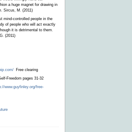
hion a huge magnet for drawing in
. Sircus, M. (2011)
st mind-controlled people in the
dy of people who will act exactly
ough it is detrimental to them.
 G. (2011)
hip.com/
Free clearing
 Self-Freedom pages 31-32
p://www.guyfinley.org/free-
uture