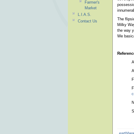
Farmer's
possessio
Market
innumerab
L.I.A.S.
The flips
Contact Us
Milky Way
the way y
We basica
Referenc
A
A
F
F
c
N
S
earthhea