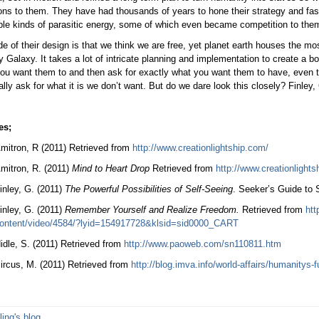
ns to them. They have had thousands of years to hone their strategy and fas
le kinds of parasitic energy, some of which even became competition to them
ide of their design is that we think we are free, yet planet earth houses the mo
 Galaxy. It takes a lot of intricate planning and implementation to create a bo
ou want them to and then ask for exactly what you want them to have, even th
lly ask for what it is we don’t want. But do we dare look this closely? Finley,
es;
mitron, R (2011) Retrieved from
http://www.creationlightship.com/
mitron, R. (2011)
Mind to Heart Drop
Retrieved from
http://www.creationlights
inley, G. (2011)
The Powerful Possibilities of Self-Seeing
. Seeker’s Guide to
inley, G. (2011)
Remember Yourself and Realize Freedom.
Retrieved from
htt
ontent/video/4584/?lyid=154917728&klsid=sid0000_CART
idle, S. (2011) Retrieved from
http://www.paoweb.com/sn110811.htm
ircus, M. (2011) Retrieved from
http://blog.imva.info/world-affairs/humanitys-f
ling's blog