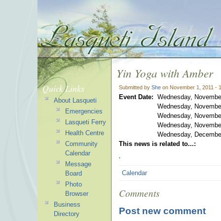
Yin Yoga with Amber
Quick Links
Submitted by
She
on November 1, 2011 - 
Event Date:
Wednesday, November
About Lasqueti
Wednesday, November
Emergencies
Wednesday, November
Lasqueti Ferry
Wednesday, November
Health Centre
Wednesday, December
Community
This news is related to...:
.
Calendar
Message
Calendar
Board
Photo
Comments
Browser
Business
Post new comment
Directory