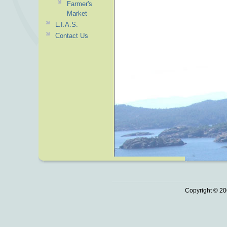
Farmer's
Market
L.I.A.S.
Contact Us
Copyright © 20