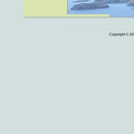
Copyright © 20