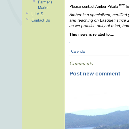
Farmer's
RYT
Please contact Amber Pikula
fo
Market
L.I.A.S.
Amber is a specialized, certified
and teaching on Lasqueti since 20
Contact Us
as we practice unity of mind, bo
This news is related to...:
.
Calendar
Comments
Post new comment