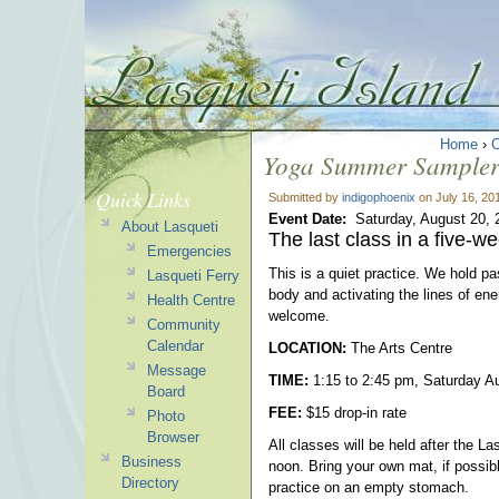
Home
›
Yoga Summer Sampler 
Quick Links
Submitted by
indigophoenix
on July 16, 20
Event Date:
Saturday, August 20, 
About Lasqueti
The last class in a five-w
Emergencies
This is a quiet practice. We hold p
Lasqueti Ferry
body and activating the lines of en
Health Centre
welcome.
Community
Calendar
LOCATION:
The Arts Centre
Message
TIME:
1:15 to 2:45 pm, Saturday A
Board
FEE:
$15 drop-in rate
Photo
Browser
All classes will be held after the L
Business
noon. Bring your own mat, if possib
Directory
practice on an empty stomach.