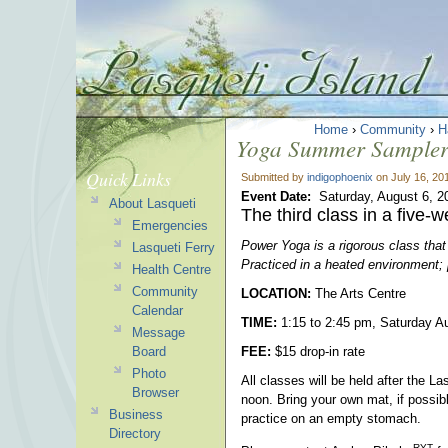
Home
›
Community
›
H
Yoga Summer Sampler 
Quick Links
Submitted by
indigophoenix
on July 16, 20
Event Date:
Saturday, August 6, 2
About Lasqueti
The third class in a five-
Emergencies
Power Yoga is a rigorous class that
Lasqueti Ferry
Practiced in a heated environment; 
Health Centre
Community
LOCATION:
The Arts Centre
Calendar
TIME:
1:15 to 2:45 pm, Saturday A
Message
Board
FEE:
$15 drop-in rate
Photo
All classes will be held after the L
Browser
noon. Bring your own mat, if possib
Business
practice on an empty stomach.
Directory
RYT