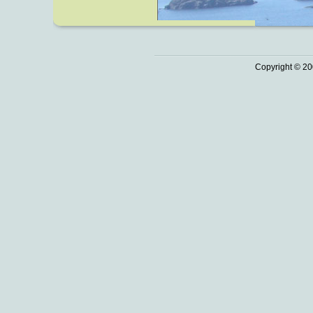
Copyright © 20