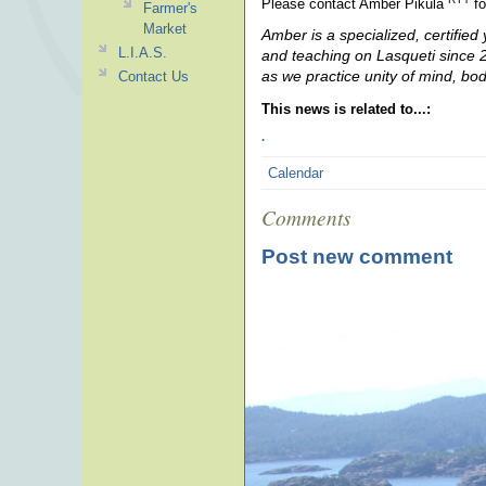
Please contact Amber Pikula
fo
Farmer's
Market
Amber is a specialized, certified
L.I.A.S.
and teaching on Lasqueti since 20
as we practice unity of mind, bo
Contact Us
This news is related to...:
.
Calendar
Comments
Post new comment