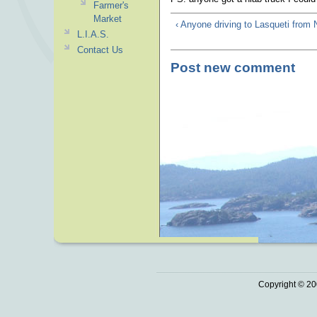
Farmer's
Market
‹ Anyone driving to Lasqueti from
L.I.A.S.
Contact Us
Post new comment
Copyright © 20