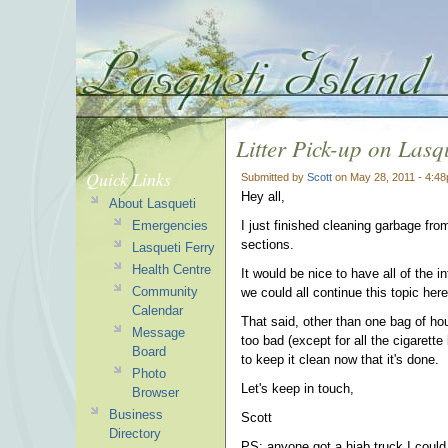
Litter Pick-up on Lasqu
Quick Links
Submitted by
Scott
on May 28, 2011 - 4:4
Hey all,
About Lasqueti
Emergencies
I just finished cleaning garbage fr
sections.
Lasqueti Ferry
Health Centre
It would be nice to have all of the
Community
we could all continue this topic here 
Calendar
That said, other than one bag of hou
Message
too bad (except for all the cigarette 
Board
to keep it clean now that it's done.
Photo
Let's keep in touch,
Browser
Business
Scott
Directory
PS: anyone got a hiab truck I could u