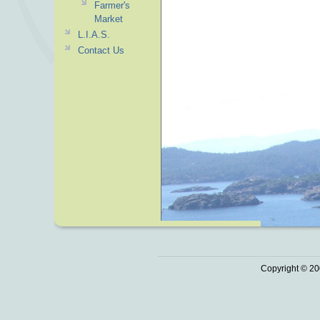
Farmer's
Market
L.I.A.S.
Contact Us
Copyright © 20