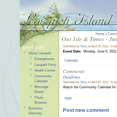
Home
›
Comm
Our Isle & Times - Jun
Quick Links
Submitted by
Terry
on April 25, 2011 - 6:2
Event Date:
Monday, June 6, 2011
About Lasqueti
Emergencies
Calendar
Lasqueti Ferry
Comments
Health Centre
Deadlines
Community
Calendar
Submitted by
Terry
on April 25, 2011 - 6:3
Message
Watch the Community Calendar for 
Board
Photo
reply
Browser
Business
Post new comment
Directory