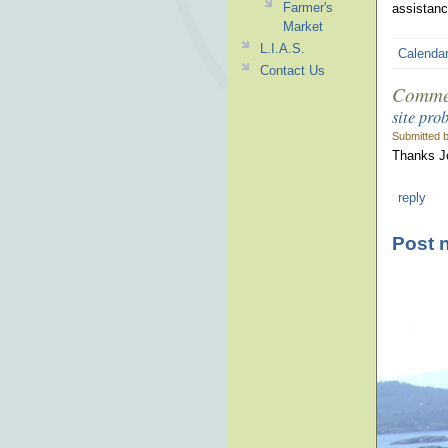
Farmer's
assistanc
Market
L.I.A.S.
Calenda
Contact Us
Comme
site pro
Submitted 
Thanks Jo
reply
Post 