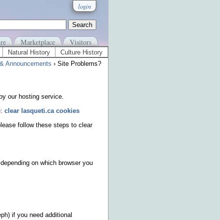
login
re
Marketplace
Visitors
Natural History
Culture History
& Announcements
› Site Problems?
y our hosting service.
e:
clear lasqueti.ca cookies
please follow these steps to clear
ys depending on which browser you
ph) if you need additional