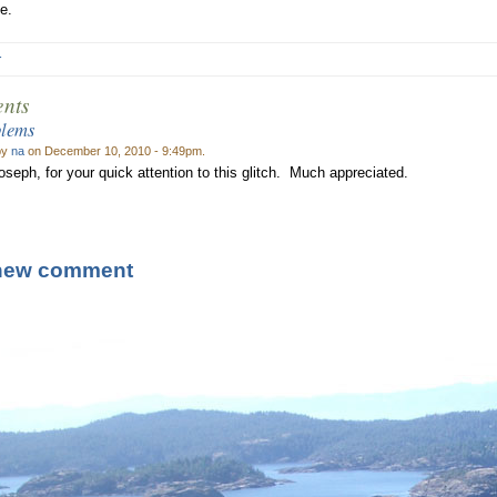
e.
r
nts
blems
by
na
on December 10, 2010 - 9:49pm.
seph, for your quick attention to this glitch. Much appreciated.
new comment