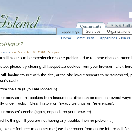
Arts & Cultu
Community
Happenings
Services
Organizations
Home
›
Community
›
Happenings
›
News 
roblems?
by
admin
on December 10, 2010 - 5:56pm
ca still seems to be experiencing some problems due to some changes made b
 step, please try clearing all lasqueti.ca cookies from your browser - click her
 still having trouble with the site, or the site layout appears to be scrambled, 
ser's cache:
from the site (if you are logged in)
your browser of all cookies from lasqueti.ca (this can be done in several wa
lly under Tools... Clear History or Privacy Settings or Preferences).
your browser's cache (again, depends on your browser)
ld fix things. If you are not having any trouble, then no problem ;-)
, please feel free to contact me (use the contact form on the left, or call Jose