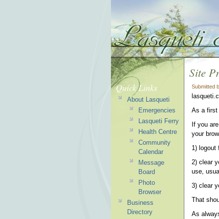
Site P
Quick Links
Submitted 
lasqueti.
About Lasqueti
Emergencies
As a first
Lasqueti Ferry
If you are
Health Centre
your brow
Community
1) logout 
Calendar
2) clear 
Message
use, usua
Board
Photo
3) clear 
Browser
That shou
Business
Directory
As always