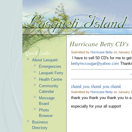
Hurricane Betty CD's
Quick Links
Submitted by
Hurricane Betty
on January 1
I have to sell 50 CD's for me to ge
About Lasqueti
bettymccougar@yahoo.com
Thank
Emergencies
Lasqueti Ferry
‹
Health Centre
thank you thank you thank
Community
Calendar
Submitted by
Hurricane Betty
on January 1
thank you thank you thank you to 
Message
Board
especially for your all support
Photo
Browser
Business
Directory