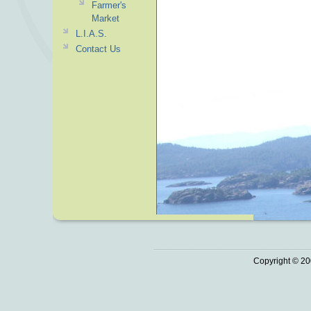
Farmer's
Market
L.I.A.S.
Contact Us
Copyright © 20