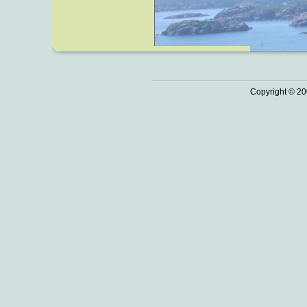
Copyright © 20