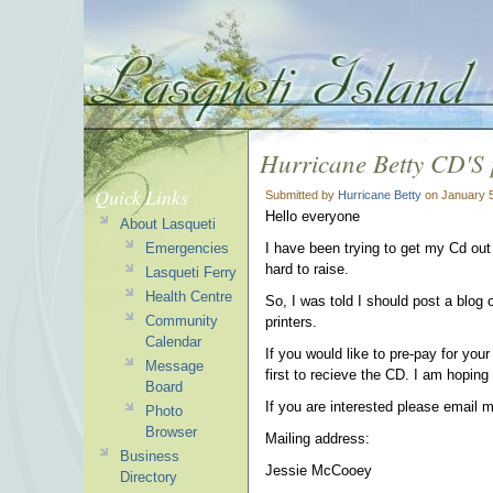
Hurricane Betty CD'S 
Quick Links
Submitted by
Hurricane Betty
on January 5
Hello everyone
About Lasqueti
Emergencies
I have been trying to get my Cd out
hard to raise.
Lasqueti Ferry
Health Centre
So, I was told I should post a blog o
Community
printers.
Calendar
If you would like to pre-pay for yo
Message
first to recieve the CD. I am hoping
Board
If you are interested please email 
Photo
Browser
Mailing address:
Business
Jessie McCooey
Directory