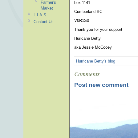
Farmer's
box 1141
Market
Cumberland BC
L.I.A.S.
V0R1S0
Contact Us
Thank you for your support
Huricane Betty
aka Jessie McCooey
Hurricane Betty's blog
Comments
Post new comment