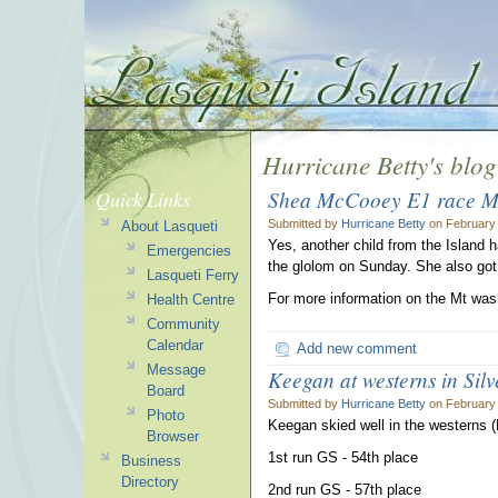
Hurricane Betty's blog
Shea McCooey E1 race M
Quick Links
Submitted by
Hurricane Betty
on February 
About Lasqueti
Yes, another child from the Island 
Emergencies
the glolom on Sunday. She also got 
Lasqueti Ferry
For more information on the Mt wash
Health Centre
Community
Calendar
Add new comment
Message
Keegan at westerns in Silv
Board
Submitted by
Hurricane Betty
on February 
Photo
Keegan skied well in the westerns (
Browser
1st run GS - 54th place
Business
Directory
2nd run GS - 57th place