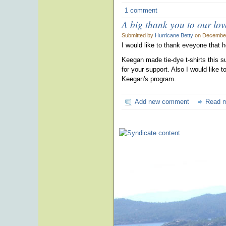
1 comment
A big thank you to our lo
Submitted by
Hurricane Betty
on December
I would like to thank eveyone that 
Keegan made tie-dye t-shirts this 
for your support. Also I would like
Keegan's program.
Add new comment
Read 