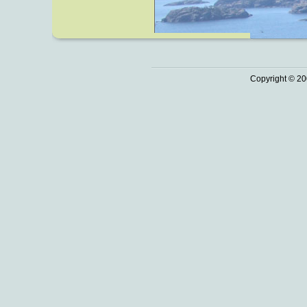
Copyright © 20