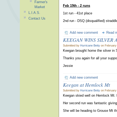
Farmer's
Feb 19th - 2 runs
Market
L.I.A.S.
1st run - 41st place
Contact Us
2nd run - DSQ (disqualified) straddl
Add new comment
Read 
KEEGAN WINS SILVER AT
Submitted by
Hurricane Betty
on February 
Keegan brought home the silver in 
Thanks you again for all your suppo
Jessie
Add new comment
Keegan at Hemlock Mt
Submitted by
Hurricane Betty
on February 
Keegan skied well on Hemlock Mt. Her
Her second run was fantastic giving
She will be heading to Grouse Mt th