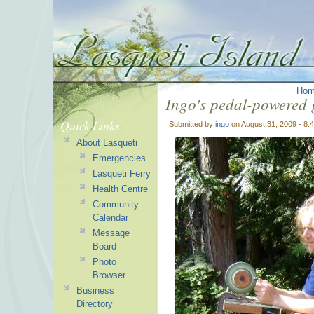
Ho
Ingo's pedal-powered 
Quick Links
Submitted by
ingo
on August 31, 2009 - 8:
About Lasqueti
Emergencies
Lasqueti Ferry
Health Centre
Community
Calendar
Message
Board
Photo
Browser
Business
Directory