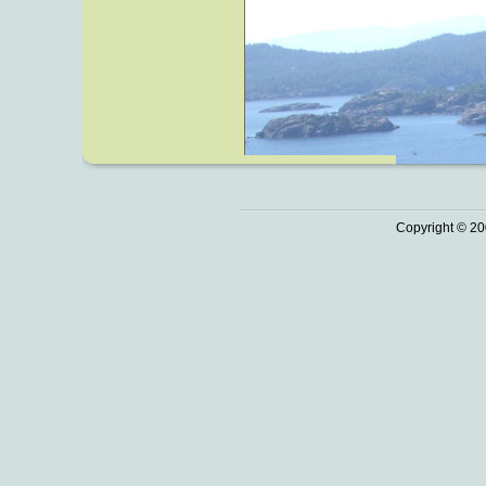
Copyright © 20