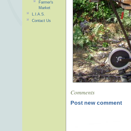
Farmer's
Market
L.I.A.S.
Contact Us
Comments
Post new comment