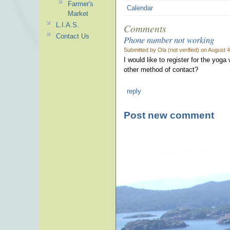
Farmer's
Calendar
Market
L.I.A.S.
Comments
Contact Us
Phone number not working
Submitted by Ola (not verified) on August 
I would like to register for the yo
other method of contact?
reply
Post new comment