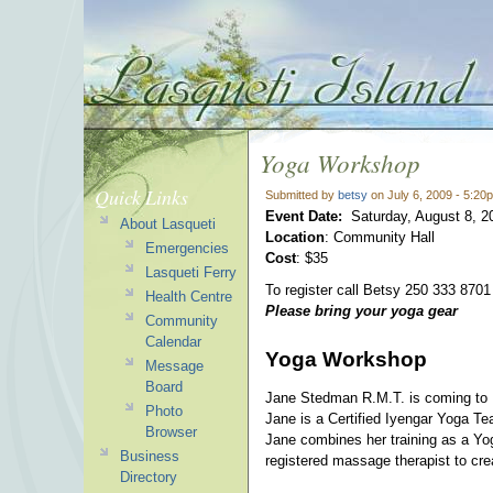
Yoga Workshop
Quick Links
Submitted by
betsy
on July 6, 2009 - 5:20
Event Date:
Saturday, August 8, 2
About Lasqueti
Location
: Community Hall
Emergencies
Cost
: $35
Lasqueti Ferry
To register call Betsy 250 333 8701 
Health Centre
Please bring your yoga gear
Community
Calendar
Yoga Workshop
Message
Board
Jane Stedman R.M.T. is coming to L
Photo
Jane is a Certified Iyengar Yoga 
Browser
Jane combines her training as a Yo
Business
registered massage therapist to cre
Directory