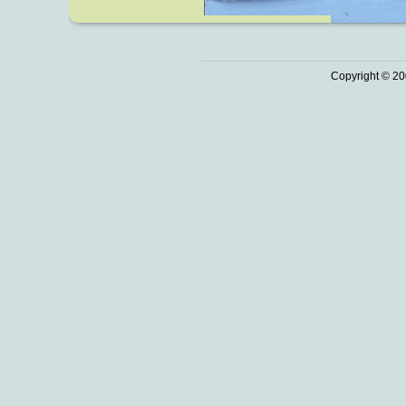
Copyright © 20