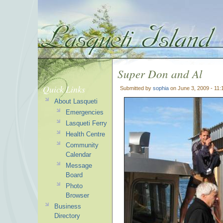
Super Don and Al
Quick Links
Submitted by
sophia
on June 3, 2009 - 11
About Lasqueti
Emergencies
Lasqueti Ferry
Health Centre
Community
Calendar
Message
Board
Photo
Browser
Business
Directory