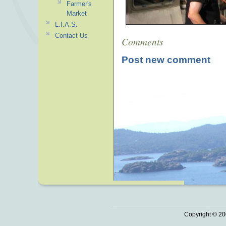
Farmer's
Market
L.I.A.S.
Contact Us
Comments
Post new comment
Copyright © 20