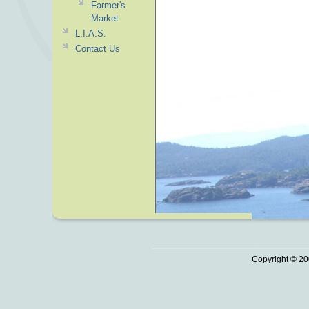
Farmer's
Market
L.I.A.S.
Contact Us
Copyright © 20