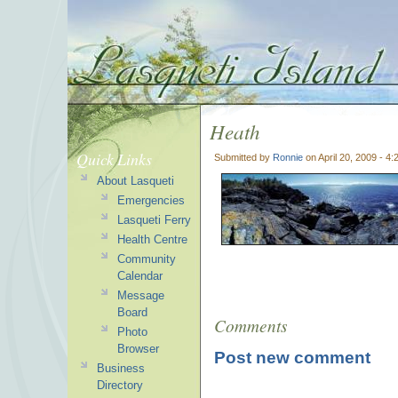
Heath
Quick Links
Submitted by
Ronnie
on April 20, 2009 - 4
About Lasqueti
Emergencies
Lasqueti Ferry
Health Centre
Community
Calendar
Message
Board
Comments
Photo
Browser
Post new comment
Business
Directory