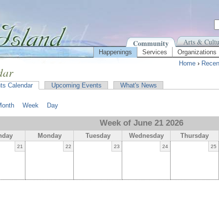
Arts & Cultu
Community
Happenings
Services
Organizations
Home
›
Recen
dar
ts Calendar
Upcoming Events
What's News
Month
Week
Day
Week of June 21 2026
nday
Monday
Tuesday
Wednesday
Thursday
21
22
23
24
25