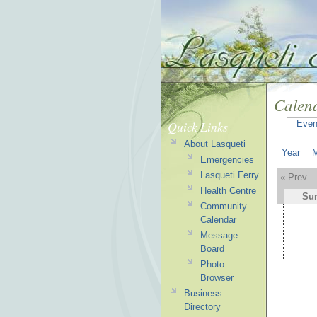
Calen
Quick Links
Even
About Lasqueti
Year
Emergencies
Lasqueti Ferry
« Prev
Health Centre
Su
Community
Calendar
Message
Board
Photo
Browser
Business
Directory