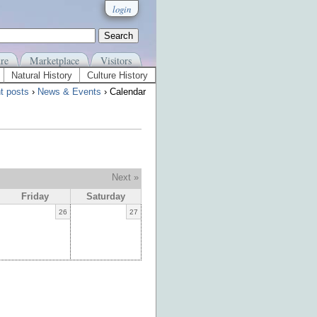
login
re
Marketplace
Visitors
Natural History
Culture History
t posts
›
News & Events
› Calendar
Next »
Friday
Saturday
26
27