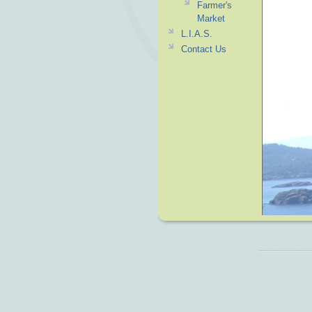
Farmer's
Market
L.I.A.S.
Contact Us