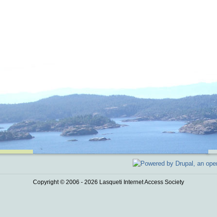
Copyright © 2006 - 2026 Lasqueti Internet Access Society