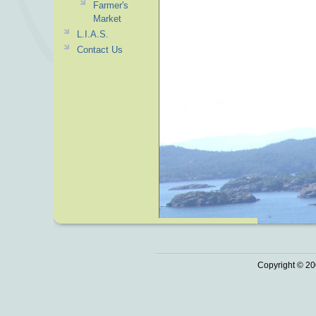
Farmer's
Market
L.I.A.S.
Contact Us
Copyright © 20