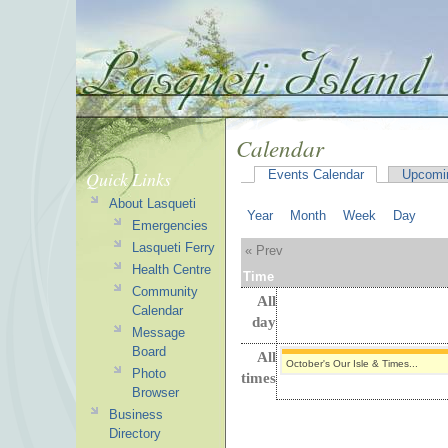
Calendar
Quick Links
Events Calendar
Upcomi
About Lasqueti
Year
Month
Week
Day
Emergencies
Lasqueti Ferry
« Prev
Health Centre
Time
Community
All
Calendar
day
Message
Board
All
October's Our Isle & Times...
Photo
times
Browser
Business
Directory