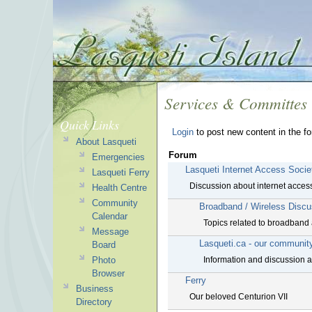
Services & Committes
Quick Links
Login
to post new content in the f
About Lasqueti
Forum
Emergencies
Lasqueti Internet Access Socie
Lasqueti Ferry
Discussion about internet access
Health Centre
Community
Broadband / Wireless Discu
Calendar
Topics related to broadband 
Message
Lasqueti.ca - our communit
Board
Photo
Information and discussion ab
Browser
Ferry
Business
Our beloved Centurion VII
Directory