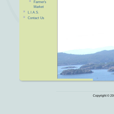
Farmer's
Market
L.I.A.S.
Contact Us
Copyright © 20