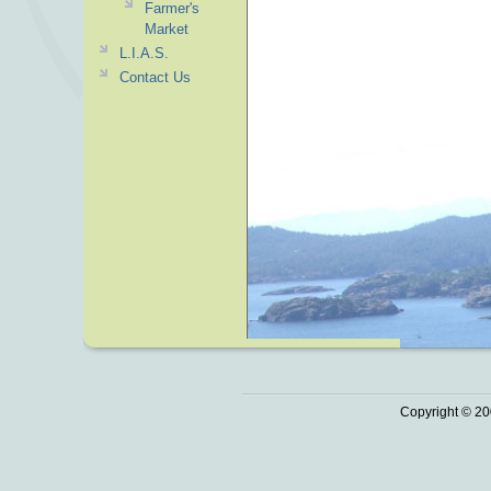
Farmer's
Market
L.I.A.S.
Contact Us
Copyright © 20