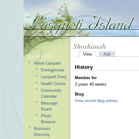
Shoshanah
Quick Links
View
Ads
About Lasqueti
History
Emergencies
Lasqueti Ferry
Member for
Health Centre
3 years 40 weeks
Community
Blog
Calendar
View recent blog entries
Message
Board
Photo
Browser
Business
Directory