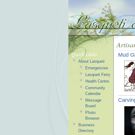
Artisa
Quick Links
Mud Gi
About Lasqueti
Emergencies
Lasqueti Ferry
Health Centre
Community
Calendar
Carvin
Message
Board
Photo
Browser
Business
Directory