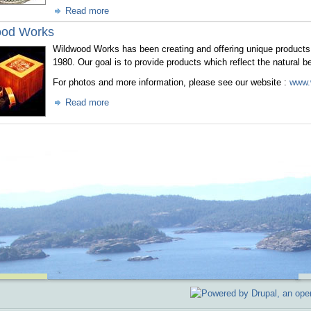
Read more
ood Works
Wildwood Works has been creating and offering unique products 
1980. Our goal is to provide products which reflect the natural b
For photos and more information, please see our website :
www.
Read more