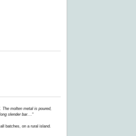
ld. The molten metal is poured,
ong slender bar....
"
ll batches, on a rural island.