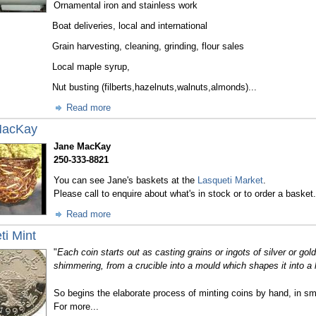
Ornamental iron and stainless work
Boat deliveries, local and international
Grain harvesting, cleaning, grinding, flour sales
Local maple syrup,
Nut busting (filberts,hazelnuts,walnuts,almonds)...
Read more
MacKay
Jane MacKay
250-333-8821
You can see Jane's baskets at the
Lasqueti Market
.
Please call to enquire about what's in stock or to order a basket.
Read more
ti Mint
"
Each coin starts out as casting grains or ingots of silver or go
shimmering, from a crucible into a mould which shapes it into a l
So begins the elaborate process of minting coins by hand, in sma
For more...