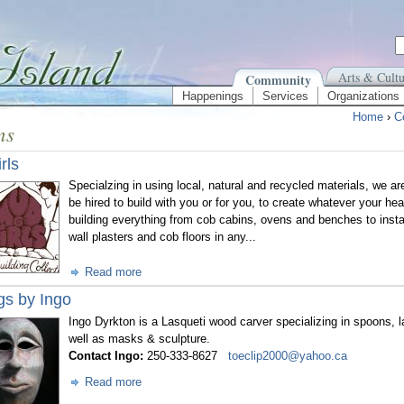
Arts & Cultu
Community
Happenings
Services
Organizations
Home
›
C
ns
rls
Specialzing in using local, natural and recycled materials, we are
be hired to build with you or for you, to create whatever your he
building everything from cob cabins, ovens and benches to install
wall plasters and cob floors in any...
Read more
gs by Ingo
Ingo Dyrkton is a Lasqueti wood carver specializing in spoons, 
well as masks & sculpture.
Contact Ingo:
250-333-8627
toeclip2000@yahoo.ca
Read more