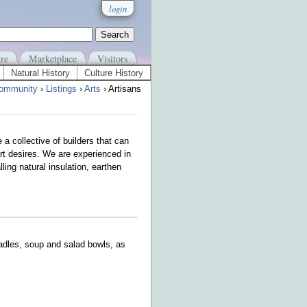
login
re
Marketplace
Visitors
Natural History
Culture History
ommunity
›
Listings
›
Arts
› Artisans
 a collective of builders that can
art desires. We are experienced in
ing natural insulation, earthen
ladles, soup and salad bowls, as