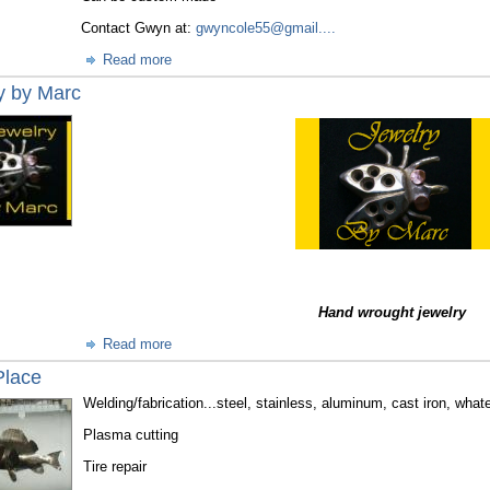
Contact Gwyn at:
gwyncole55@gmail....
Read more
y by Marc
Hand wrought jewelry
Read more
Place
Welding/fabrication...steel, stainless, aluminum, cast iron, whate
Plasma cutting
Tire repair