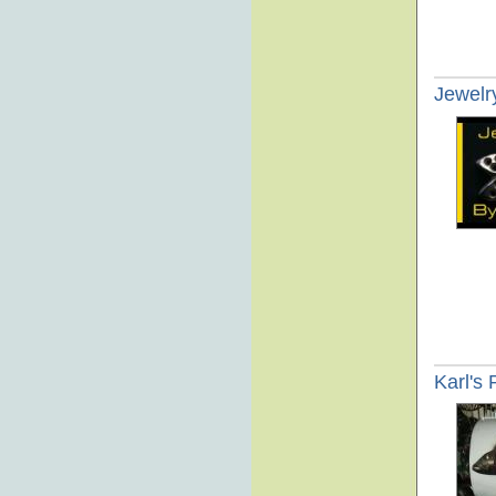
Jewelr
Karl's 