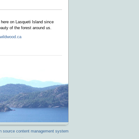
here on Lasqueti Island since
eauty of the forest around us.
wildwood.ca