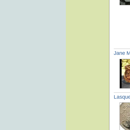
Jane 
Lasque