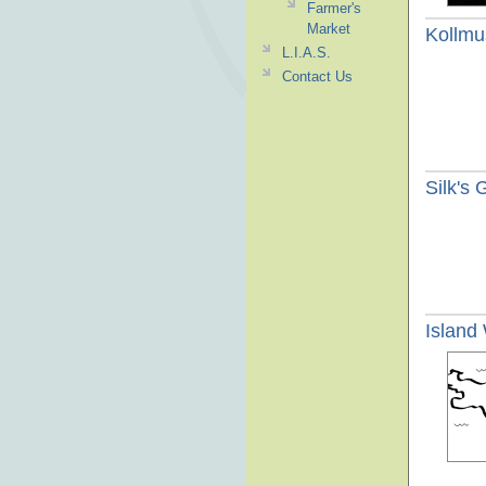
Farmer's
Market
Kollmu
L.I.A.S.
Contact Us
Silk's
Island