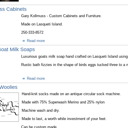
ss Cabinets
Gary Kollmuss - Custom Cabinets and Furniture.
Made on Lasqueti Island.
250-333-8572
Read more
 Goat Milk Soaps
Luxurious goats milk soap hand crafted on Lasqueti Island using
Rustic bath fizzies in the shape of birds eggs tucked three to a 
Read more
 Woolies
Hand-knit socks made on an antique circular sock machine.
Made with 75% Superwash Merino and 25% nylon
Machine wash and dry.
Made to last, a worth while investment of your feet.
Can be custom made