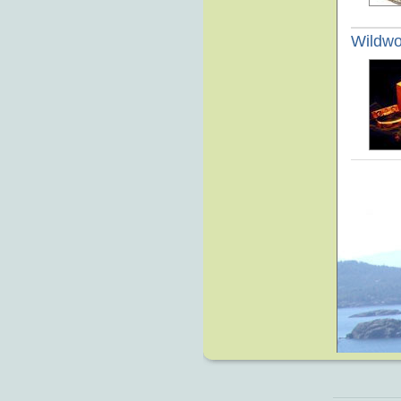
Wildw