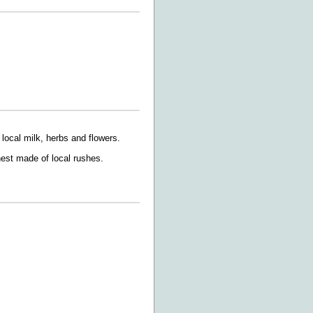
 local milk, herbs and flowers.
nest made of local rushes.