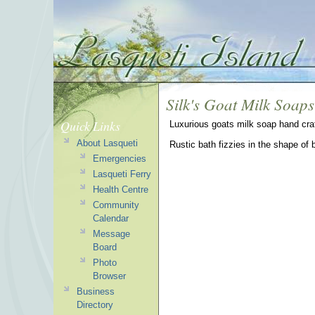
Silk's Goat Milk Soaps
Quick Links
Luxurious goats milk soap hand craf
About Lasqueti
Rustic bath fizzies in the shape of 
Emergencies
Lasqueti Ferry
Health Centre
Community
Calendar
Message
Board
Photo
Browser
Business
Directory