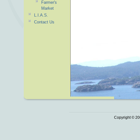
Farmer's
Market
L.I.A.S.
Contact Us
Copyright © 20