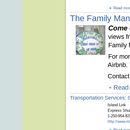
Read mor
The Family Man
Come 
views fr
Family 
For mor
Airbnb.
Contact
Read
Transportation Services: O
Island Link
Express Shut
1-250-954-82
http://www.i
Read mor