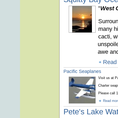
"
West C
Surroun
many hik
cacti, w
unspoile
awe and
Read
Pacific Seaplanes
Visit us at 
Charter seap
Please call 
Read mor
Pete's Lake Wat