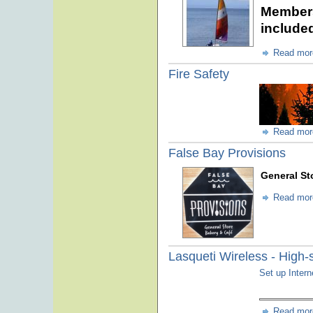
Members
include
Read mor
Fire Safety
Read mor
False Bay Provisions
General St
Read mor
Lasqueti Wireless - High-
Set up Inter
Read mor