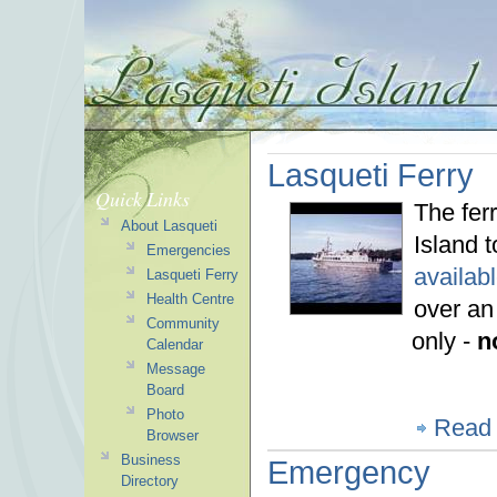
Lasqueti Ferry
Quick Links
The fer
About Lasqueti
Island 
Emergencies
availab
Lasqueti Ferry
Health Centre
over an
Community
only -
n
Calendar
Message
Board
Photo
Read
Browser
Business
Emergency
Directory