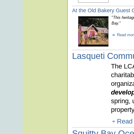
At the Old Bakery Guest 
"
This heritag
Bay.
"
Read mor
Lasqueti Commu
The LCA
charita
organiza
develo
spring,
property
Read
Squitty Bay Oc