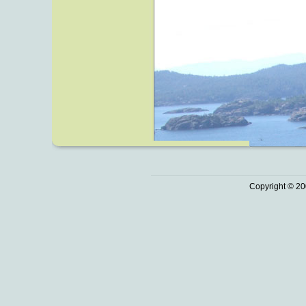
Copyright © 20