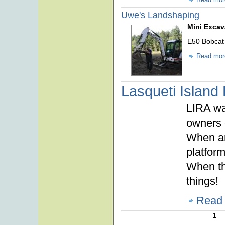
Uwe's Landshaping
Mini Excav
E50 Bobcat
Read mor
Lasqueti Island
LIRA wa
owners 
When an
platform
When the
things!
Read
1