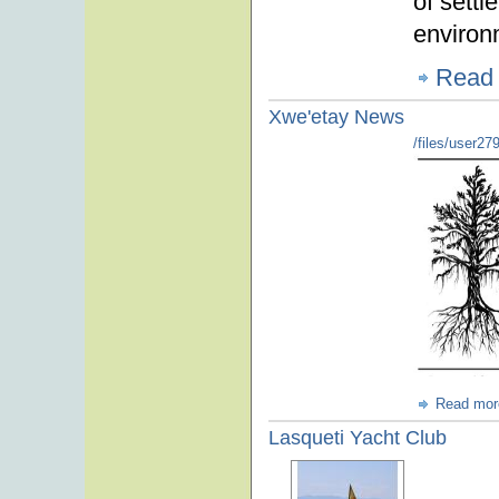
of settl
environ
Read
Xwe'etay News
/files/user27
Read mor
Lasqueti Yacht Club