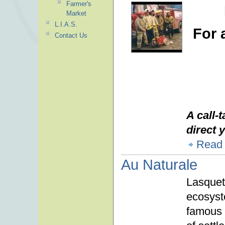
Farmer's
Market
L.I.A.S.
For 
Contact Us
A call-
direct y
Read
Au Naturale
Lasqueti
ecosyst
famous h