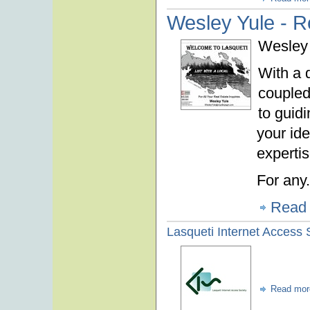
Wesley Yule - R
Wesley 
With a 
coupled
to guid
your ide
expertis
For any.
Read
Lasqueti Internet Access 
Read mor