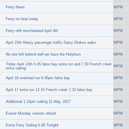
Ferry News
WPM
Ferry no heat today
WPM
Ferry refit rescheduled April 4th
WPM
April 15th Heavy passenger traffic Daisy Drakes wake
WPM
No one left behind well we have the Holyburn
WPM
Today April 13th 6:45 false bay extra run and 7:30 French creek
WPM
extra sailing
April 16 overload run 6:45pm false bay
WPM
April 17 extra run 12:15 French creek 1:15 false bay
WPM
Additional 1:15pm sailing 11 May. 2017
WPM
Easter Monday seniors refund
WPM
Extra Ferry Sailing 6:45 Tonight
WPM