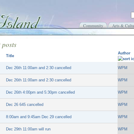
Community
Arts & Cultu
 posts
Author
Title
Dec 26th 11:00am and 2:30 cancelled
WPM
Dec 26th 11:00am and 2:30 cancelled
WPM
Dec 26th 4:00pm and 5:30pm cancelled
WPM
Dec 26 645 cancelled
WPM
8:00am and 9:45am Dec 29 cancelled
WPM
Dec 29th 11:00am will run
WPM