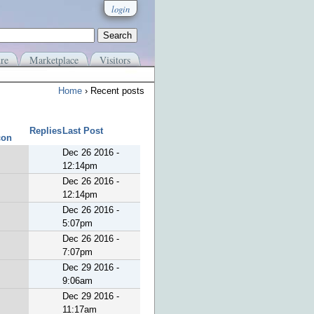
login
re
Marketplace
Visitors
Home
› Recent posts
Replies
Last Post
Dec 26 2016 -
12:14pm
Dec 26 2016 -
12:14pm
Dec 26 2016 -
5:07pm
Dec 26 2016 -
7:07pm
Dec 29 2016 -
9:06am
Dec 29 2016 -
11:17am