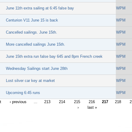
June 11th extra sailing at 6:45 false bay
WPM
Centurion V11 June 15 is back
WPM
Cancelled sailings. June 15th.
WPM
More cancelled sailings June 15th.
WPM
June 15th extra run false bay 645 and 8pm French creek
WPM
Wednesday Sailings start June 28th
WPM
Lost silver car key at market
WPM
Upcoming 6:45 runs
WPM
t
‹ previous
…
213
214
215
216
217
218
2
›
last »