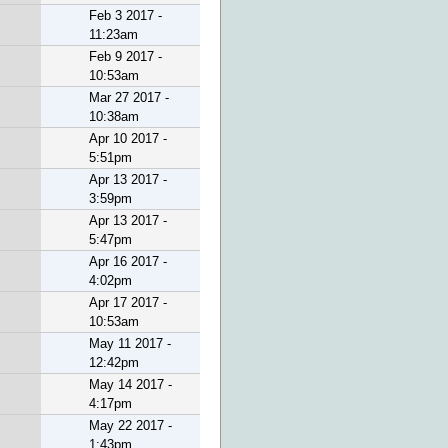
Feb 3 2017 -
11:23am
Feb 9 2017 -
10:53am
Mar 27 2017 -
10:38am
Apr 10 2017 -
5:51pm
Apr 13 2017 -
3:59pm
Apr 13 2017 -
5:47pm
Apr 16 2017 -
4:02pm
Apr 17 2017 -
10:53am
May 11 2017 -
12:42pm
May 14 2017 -
4:17pm
May 22 2017 -
1:43pm