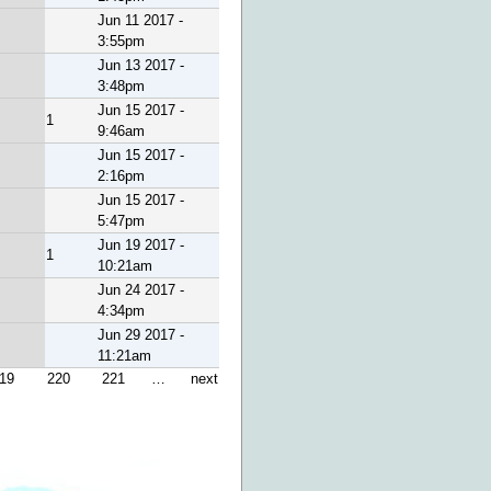
Jun 11 2017 -
3:55pm
Jun 13 2017 -
3:48pm
Jun 15 2017 -
1
9:46am
Jun 15 2017 -
2:16pm
Jun 15 2017 -
5:47pm
Jun 19 2017 -
1
10:21am
Jun 24 2017 -
4:34pm
Jun 29 2017 -
11:21am
19
220
221
…
next