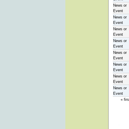
News or
Event
News or
Event
News or
Event
News or
Event
News or
Event
News or
Event
News or
Event
News or
Event
« firs