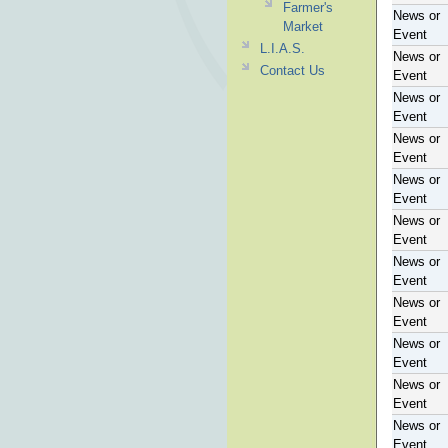
Farmer's
News or
Market
Event
L.I.A.S.
News or
Contact Us
Event
News or
Event
News or
Event
News or
Event
News or
Event
News or
Event
News or
Event
News or
Event
News or
Event
News or
Event