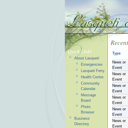
Recent
Quick Links
Type
About Lasqueti
News or
Emergencies
Event
Lasqueti Ferry
News or
Health Centre
Event
Community
News or
Calendar
Event
Message
News or
Board
Event
Photo
News or
Browser
Event
Business
News or
Directory
Event