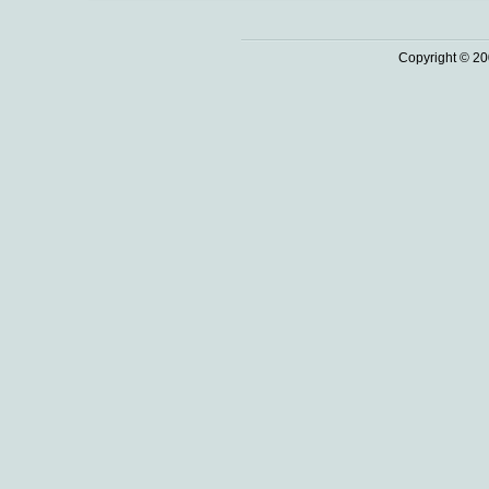
Copyright © 20