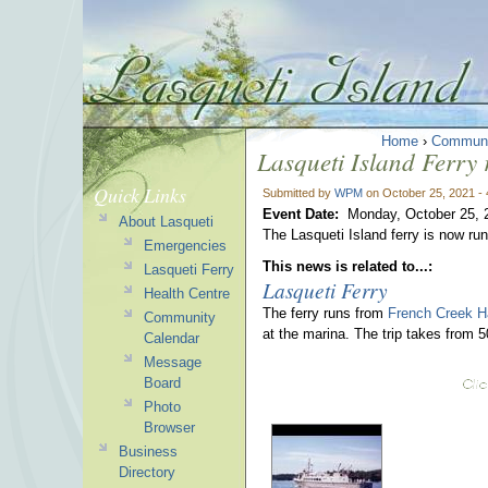
Home
›
Communi
Lasqueti Island Ferry
Quick Links
Submitted by
WPM
on October 25, 2021 -
Event Date:
Monday, October 25, 
About Lasqueti
The Lasqueti Island ferry is now r
Emergencies
This news is related to...:
Lasqueti Ferry
Lasqueti Ferry
Health Centre
The ferry runs from
French Creek H
Community
at the marina. The trip takes from 
Calendar
Message
Board
Photo
Browser
Business
Directory