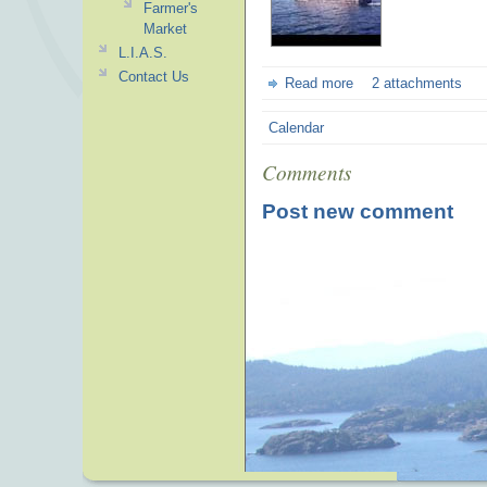
Farmer's
Market
L.I.A.S.
Contact Us
Read more
2 attachments
Calendar
Comments
Post new comment