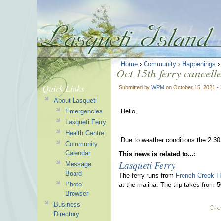
Home
›
Community
›
Happenings
Oct 15th ferry cancell
Quick Links
Submitted by
WPM
on October 15, 2021 -
About Lasqueti
Emergencies
Hello,
Lasqueti Ferry
Health Centre
Due to weather conditions the 2:30
Community
Calendar
This news is related to...:
Lasqueti Ferry
Message
Board
The ferry runs from
French Creek H
Photo
at the marina. The trip takes from 
Browser
Business
Directory