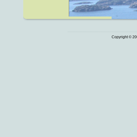
Copyright © 20