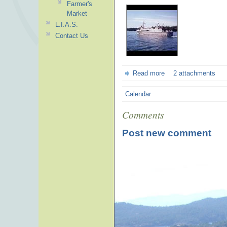
Farmer's
Market
L.I.A.S.
Contact Us
Read more
2 attachments
Calendar
Comments
Post new comment