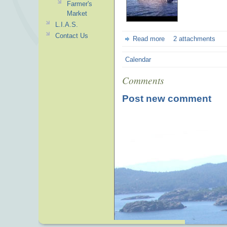
Farmer's
Market
L.I.A.S.
Contact Us
Read more
2 attachments
Calendar
Comments
Post new comment