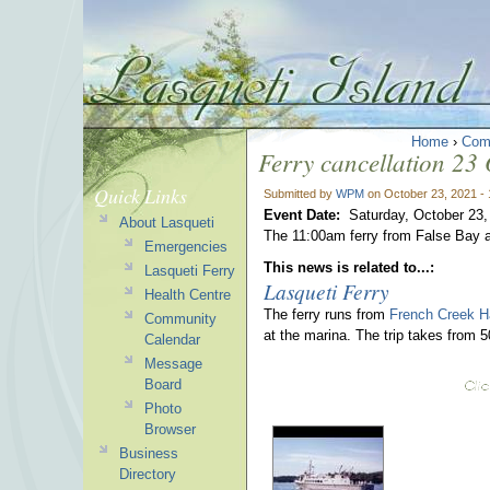
Home
›
Com
Ferry cancellation 23
Quick Links
Submitted by
WPM
on October 23, 2021 -
Event Date:
Saturday, October 23,
About Lasqueti
The 11:00am ferry from False Bay a
Emergencies
This news is related to...:
Lasqueti Ferry
Lasqueti Ferry
Health Centre
The ferry runs from
French Creek H
Community
at the marina. The trip takes from 
Calendar
Message
Board
Photo
Browser
Business
Directory