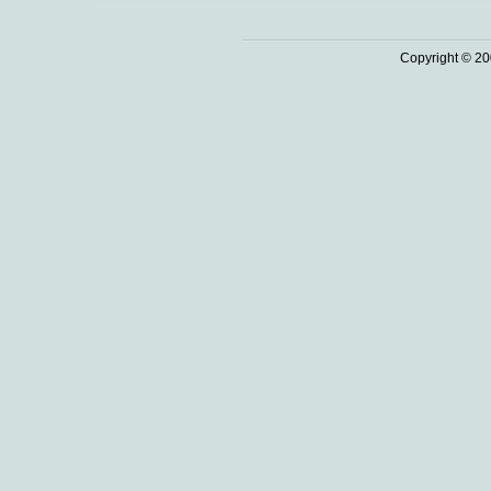
Copyright © 20