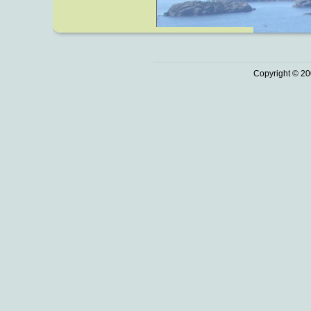
Copyright © 20