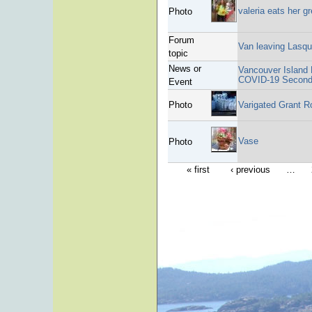
valeria eats her g
Photo
Forum
Van leaving Lasqu
topic
News or
Vancouver Island H
COVID-19 Second 
Event
Photo
Varigated Grant R
Vase
Photo
« first
‹ previous
…