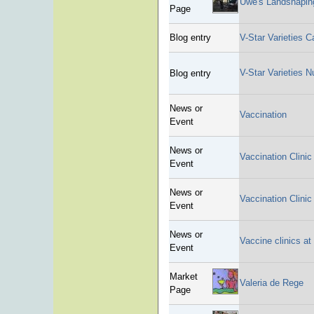
Uwe's Landshapin
Page
Blog entry
V-Star Varieties C
V-Star Varieties 
Blog entry
News or
Vaccination
Event
News or
Vaccination Clinic
Event
News or
Vaccination Clinic
Event
News or
Vaccine clinics at
Event
Market
Valeria de Rege
Page