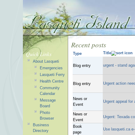
Recent posts
Quick Links
Title
Type
About Lasqueti
urgent - stand ag
Blog entry
Emergencies
Lasqueti Ferry
Health Centre
Urgent action nee
Blog entry
Community
Calendar
News or
Message
Urgent appeal for
Event
Board
Photo
News or
Urgent: Texada coa
Browser
Event
Business
Book
Use lasqueti.ca e
Directory
page