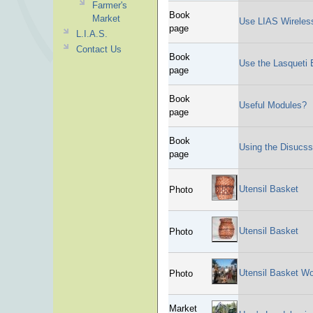
Farmer's
Book
Market
Use LIAS Wireles
page
L.I.A.S.
Contact Us
Book
Use the Lasqueti E
page
Book
Useful Modules?
page
Book
Using the Disucs
page
Utensil Basket
Photo
Utensil Basket
Photo
Utensil Basket W
Photo
Market