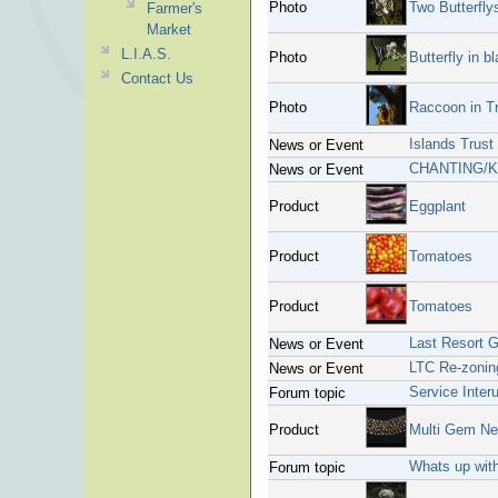
Photo
Two Butterfly
Farmer's
Market
L.I.A.S.
Photo
Butterfly in b
Contact Us
Photo
Raccoon in T
Islands Trus
News or Event
CHANTING/K
News or Event
Product
Eggplant
Product
Tomatoes
Product
Tomatoes
Last Resort 
News or Event
LTC Re-zonin
News or Event
Service Inter
Forum topic
Product
Multi Gem Ne
Whats up wit
Forum topic