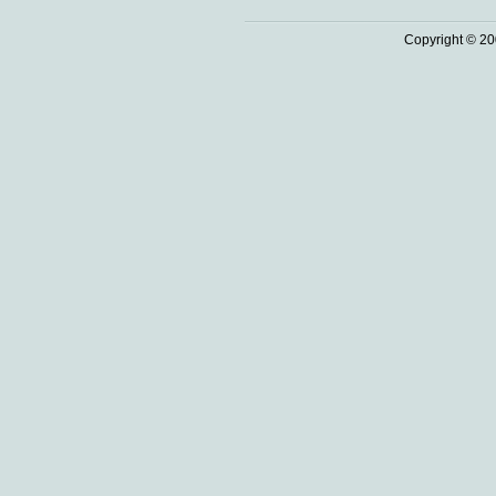
Copyright © 20