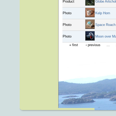
Product
Globe Artich
Photo
Kelp Horn
Photo
Space Roach
Photo
Moon over M
« first
‹ previous
…