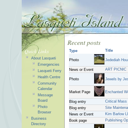
Recent posts
Quick Links
Title
Type
About Lasqueti
Photo
Jedediah Hou
Emergencies
ART PICNIC
News or Event
Lasqueti Ferry
Health Centre
Photo
Jewels by Je
Community
Calendar
Market Page
Enchanted W
Message
Board
Critical Mass
Blog entry
Photo
Site Mainten
Blog entry
Browser
Kim Barlow L
News or Event
Business
Publishing O
Book page
Directory