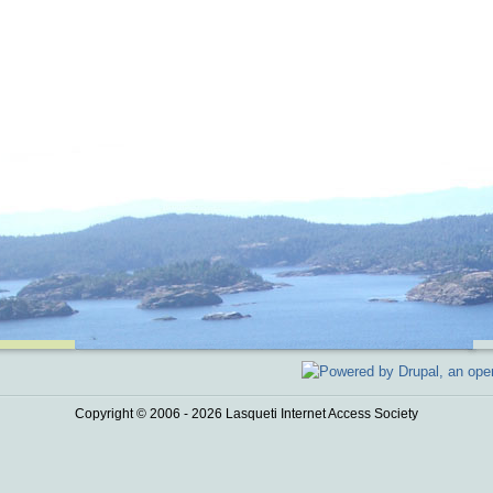
Copyright © 2006 - 2026 Lasqueti Internet Access Society