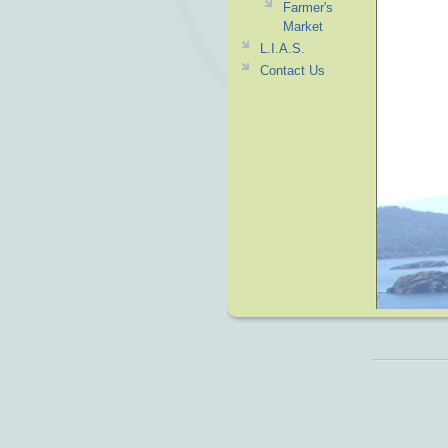
Farmer's
Market
L.I.A.S.
Contact Us