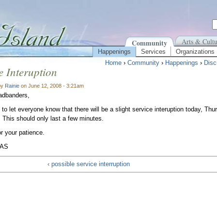
Arts & Cultu
Community
Happenings
Services
Organizations
Home
›
Community
›
Happenings
›
Disc
e Interuption
by
Rainie
on June 12, 2008 - 3:21am
adbanders,
 to let everyone know that there will be a slight service interuption today, Th
This should only last a few minutes.
r your patience.
IAS
‹ possible service interruption