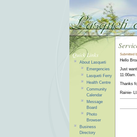
Servic
Quick Links
Submitted 
Hello Bro
About Lasqueti
Emergencies
Just want
11:00am. 
Lasqueti Ferry
Health Centre
Thanks fo
Community
Rainie- L
Calendar
Message
Board
Photo
Browser
Business
Directory