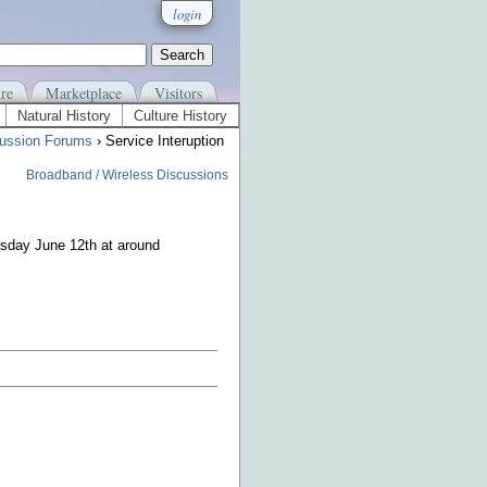
login
re
Marketplace
Visitors
Natural History
Culture History
ussion Forums
› Service Interuption
Broadband / Wireless Discussions
ursday June 12th at around