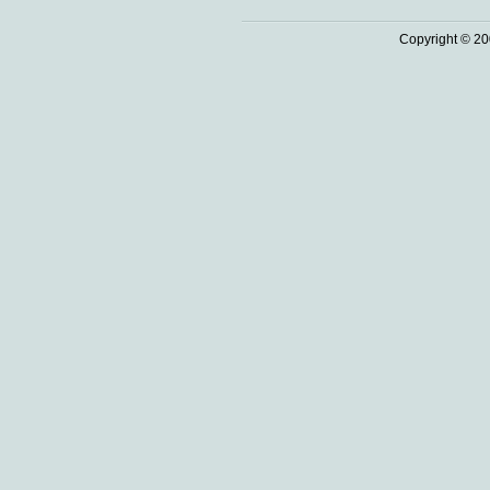
Copyright © 20