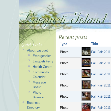
Recent posts
Quick Links
Title
Type
About Lasqueti
Photo
Fall Fair 2011
Emergencies
Lasqueti Ferry
Photo
Fall Fair 2011
Health Centre
Community
Photo
Fall Fair 2011
Calendar
Message
Photo
Fall Fair 2011
Board
Photo
Photo
Fall Fair 2011
Browser
Business
Directory
Photo
Fall Fair 2011