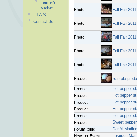
Farmer's
Market
Photo
Fall Fair 2011
L.I.A.S.
Contact Us
Photo
Fall Fair 2011
Photo
Fall Fair 2011
Photo
Fall Fair 2011
Photo
Fall Fair 2011
Product
Sample produc
Hot pepper st
Product
Hot pepper st
Product
Hot pepper st
Product
Hot pepper st
Product
Hot pepper st
Product
Sweet pepper 
Product
Dar Al Madin
Forum topic
Lasqueti Marti
News or Event