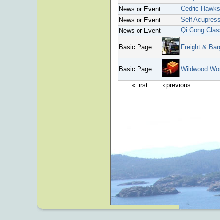
Cedric Hawk
News or Event
Self Acupres
News or Event
Qi Gong Clas
News or Event
Basic Page
Freight & Bar
Basic Page
Wildwood Wo
« first
‹ previous
…