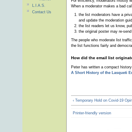
For efficiency, moderators mostly 
L.I.A.S.
When a moderator makes a bad call,
Contact Us
the list moderators have a priv
and update the moderation guid
the list readers let us know, pu
the original poster may re-send
The people who moderate list traff
the list functions fairly and democra
How did the email list origina
Peter has written a compact history 
A Short History of the Lasqueti E
‹ Temporary Hold on Covid-19 Opi
Printer-friendly version