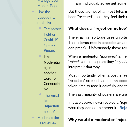
Manage your
any individual, so we set some 
Market Page
But these are not what most folks m
Use the
been "rejected", and they feel their o
Lasqueti E-
mail List
What does a "rejection notic
Temporary
Hold on
The email list software uses unfort
Covid-19
These terms merely describe an actio
Opinion
can press). Unfortunately these ter
Pieces
When a moderator "
approves
" a me
Isn't
"
reject
" a message are they "
reject
Moderatio
interpret it that way.
n just
another
Most importantly, when a post is "
r
word for
"rejection" so much as it is an oppo
Censorshi
taken time to read it carefully and t
p?
The vast majority of posters are gra
The emal
list
In case you've never receive a "reje
"rejection
what they can do to correct it:
Reje
notice"
Moderate the
Why would a moderator "reje
Lasqueti e-