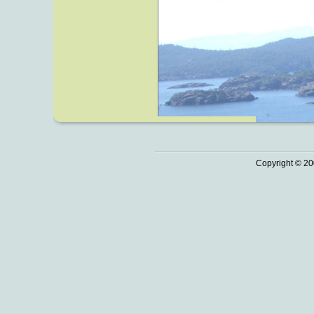
Copyright © 20