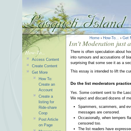
Home
›
How-To...
›
Get 
Isn't Moderation just 
How-To...
There is often speculation about ho
into rumours and accusations of bia
Access Content
surprising that some see it as a se
Create Content
This essay is intended to lift the cu
Get More
How To:
Do the list moderators practi
Create an
Account
Yes. Some content sent to the Lasqu
Create a
We reject and discard dozens of m
listing for
Spammers, scammers, and every f
Ride-share
messages are censored.
Coop
Occasionally, when tempers flare
Post Article
censored too.
on Page
The list readers have expressed