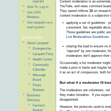
Content moderation is an extremely d
mail list
YouTube, and news comment boards a
How To: Log in
They spend millions $$ on research
Use LIAS
content moderation is a subjective 
Wireless
Use lasqueti.ca e-
applying a set of guidelines - 
mail system
consistent, fair, equitable deci
Those guidelines are public an
Quick Links
List Moderatrion Guidelines
About Lasqueti
sharing the load to ensure no in
Emergencies
"
rejected
" by one moderator, th
Lasqueti Ferry
moderators don't approve their
Health Centre
Occasionally a list moderator might
Community
made a post in haste and maybe has
Calendar
it as an act of compassion, both fo
Message
Board
But what if a moderator IS bi
Photo
Browser
The moderators are volunteers, not 
they make mistakes. If you expect 
Business
disappointed.
Directory
Farmer's
However, the protocols used to moder
Market