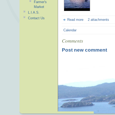
Farmer's
Market
L.I.A.S.
Contact Us
Read more
2 attachments
Calendar
Comments
Post new comment