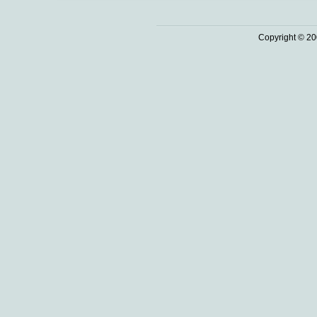
Copyright © 20