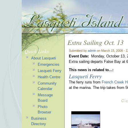
Extra Sailing Oct. 13
Quick Links
Submitted by
admin
on March 15, 2008 - 
Event Date:
Monday, October 13, 
About Lasqueti
Extra sailing departs False Bay at 
Emergencies
This news is related to...:
Lasqueti Ferry
Lasqueti Ferry
Health Centre
The ferry runs from
French Creek H
Community
at the marina. The trip takes from 
Calendar
Message
Board
Photo
Browser
Business
Directory